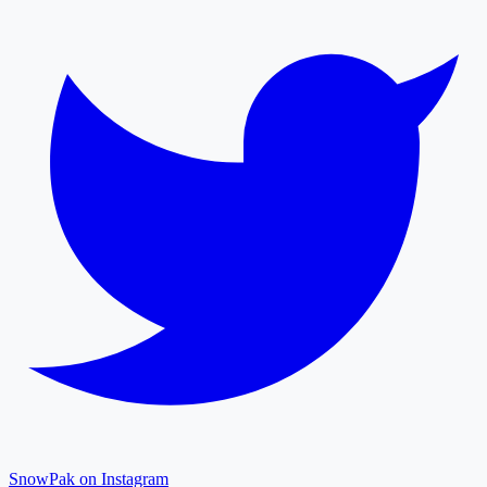
SnowPak on Instagram