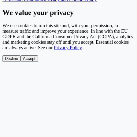
We value your privacy
We use cookies to run this site and, with your permission, to
measure traffic and improve your experience. In line with the EU
GDPR and the California Consumer Privacy Act (CCPA), analytics
and marketing cookies stay off until you accept. Essential cookies
are always active. See our
Privacy Policy
.
Decline
Accept