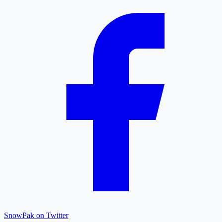
SnowPak on Twitter