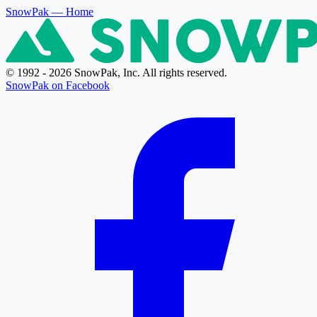
SnowPak
— Home
© 1992 - 2026 SnowPak, Inc. All rights reserved.
SnowPak on Facebook