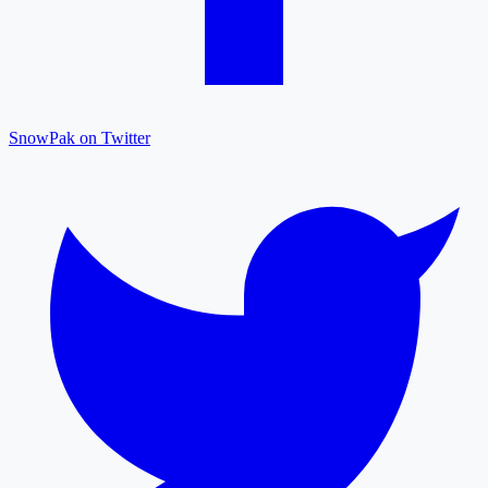
SnowPak on Twitter