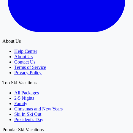
About Us
Help Center
About Us
Contact Us
Terms of Service
Privacy Policy
Top Ski Vacations
All Packages
2-5 Nights
Family
Christmas and New Years
Ski In Ski Out
President's Day
Popular Ski Vacations