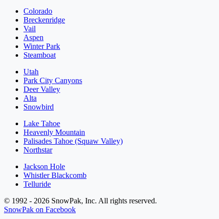
Colorado
Breckenridge
Vail
Aspen
Winter Park
Steamboat
Utah
Park City Canyons
Deer Valley
Alta
Snowbird
Lake Tahoe
Heavenly Mountain
Palisades Tahoe (Squaw Valley)
Northstar
Jackson Hole
Whistler Blackcomb
Telluride
© 1992 - 2026 SnowPak, Inc. All rights reserved.
SnowPak on Facebook