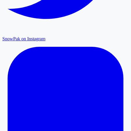
SnowPak on Instagram