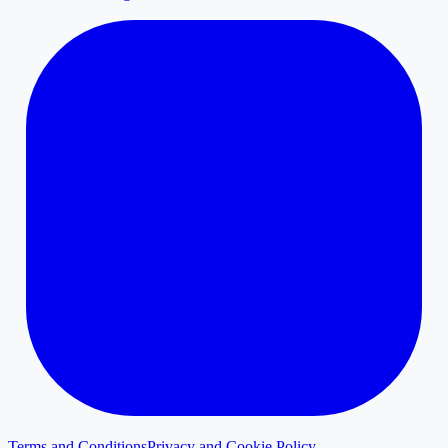
Terms and Conditions
Privacy and Cookie Policy