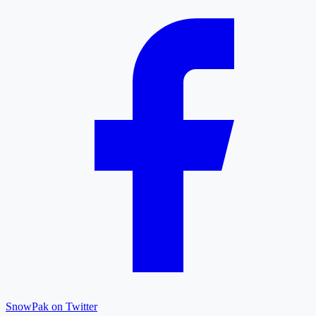
SnowPak on Twitter