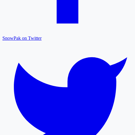
SnowPak on Twitter