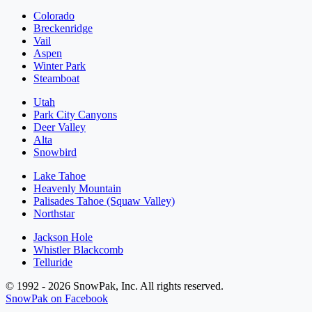
Colorado
Breckenridge
Vail
Aspen
Winter Park
Steamboat
Utah
Park City Canyons
Deer Valley
Alta
Snowbird
Lake Tahoe
Heavenly Mountain
Palisades Tahoe (Squaw Valley)
Northstar
Jackson Hole
Whistler Blackcomb
Telluride
© 1992 - 2026 SnowPak, Inc. All rights reserved.
SnowPak on Facebook