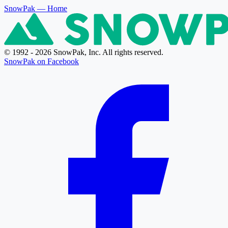
SnowPak
— Home
© 1992 - 2026 SnowPak, Inc. All rights reserved.
SnowPak on Facebook