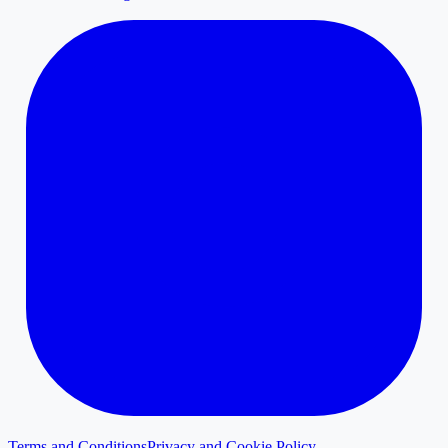
Terms and Conditions
Privacy and Cookie Policy