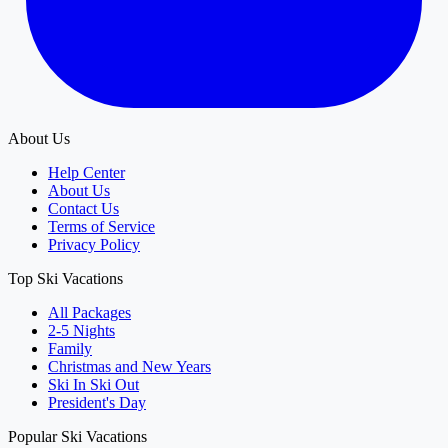
About Us
Help Center
About Us
Contact Us
Terms of Service
Privacy Policy
Top Ski Vacations
All Packages
2-5 Nights
Family
Christmas and New Years
Ski In Ski Out
President's Day
Popular Ski Vacations