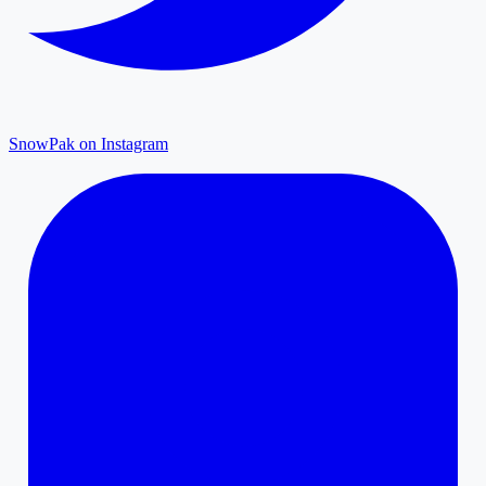
SnowPak on Instagram