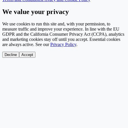
We value your privacy
We use cookies to run this site and, with your permission, to
measure traffic and improve your experience. In line with the EU
GDPR and the California Consumer Privacy Act (CCPA), analytics
and marketing cookies stay off until you accept. Essential cookies
are always active. See our
Privacy Policy
.
Decline
Accept