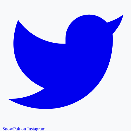
SnowPak on Instagram