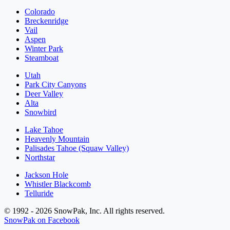
Colorado
Breckenridge
Vail
Aspen
Winter Park
Steamboat
Utah
Park City Canyons
Deer Valley
Alta
Snowbird
Lake Tahoe
Heavenly Mountain
Palisades Tahoe (Squaw Valley)
Northstar
Jackson Hole
Whistler Blackcomb
Telluride
© 1992 - 2026 SnowPak, Inc. All rights reserved.
SnowPak on Facebook