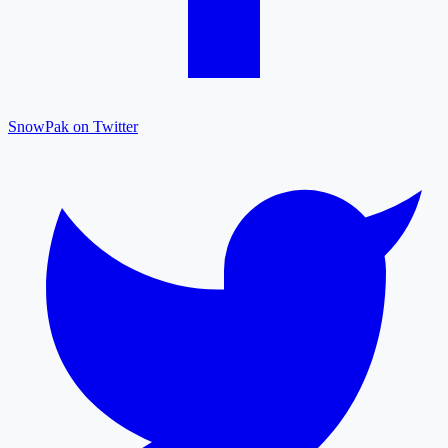
SnowPak on Twitter