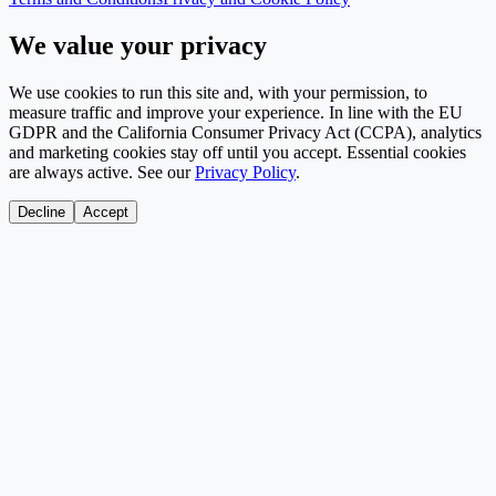
We value your privacy
We use cookies to run this site and, with your permission, to
measure traffic and improve your experience. In line with the EU
GDPR and the California Consumer Privacy Act (CCPA), analytics
and marketing cookies stay off until you accept. Essential cookies
are always active. See our
Privacy Policy
.
Decline
Accept