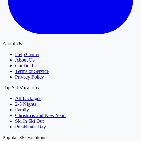
About Us
Help Center
About Us
Contact Us
Terms of Service
Privacy Policy
Top Ski Vacations
All Packages
2-5 Nights
Family
Christmas and New Years
Ski In Ski Out
President's Day
Popular Ski Vacations