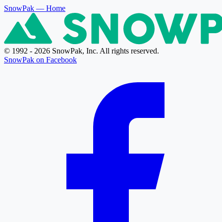
SnowPak
— Home
© 1992 - 2026 SnowPak, Inc. All rights reserved.
SnowPak on Facebook