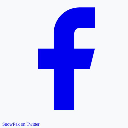
SnowPak on Twitter