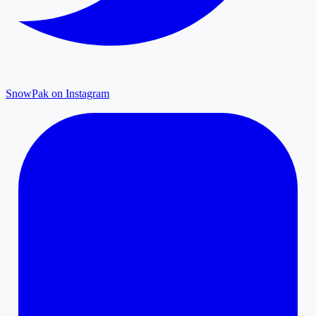
SnowPak on Instagram