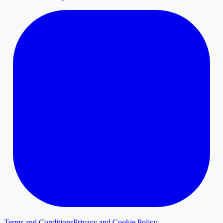
Terms and Conditions
Privacy and Cookie Policy