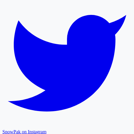
SnowPak on Instagram