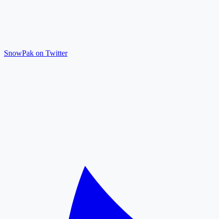
SnowPak on Twitter