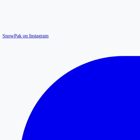
SnowPak on Instagram