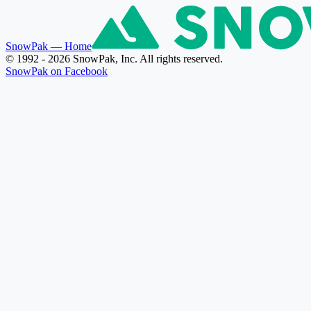
SnowPak
— Home
© 1992 - 2026 SnowPak, Inc. All rights reserved.
SnowPak on Facebook