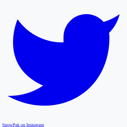
SnowPak on Instagram