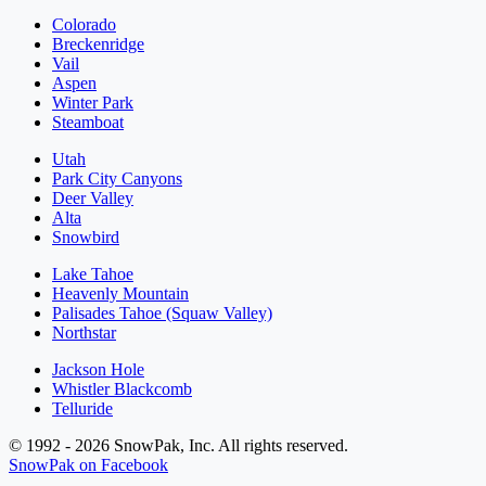
Colorado
Breckenridge
Vail
Aspen
Winter Park
Steamboat
Utah
Park City Canyons
Deer Valley
Alta
Snowbird
Lake Tahoe
Heavenly Mountain
Palisades Tahoe (Squaw Valley)
Northstar
Jackson Hole
Whistler Blackcomb
Telluride
© 1992 - 2026 SnowPak, Inc. All rights reserved.
SnowPak on Facebook