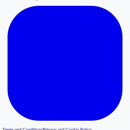
Terms and Conditions
Privacy and Cookie Policy