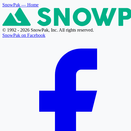
SnowPak
— Home
© 1992 - 2026 SnowPak, Inc. All rights reserved.
SnowPak on Facebook