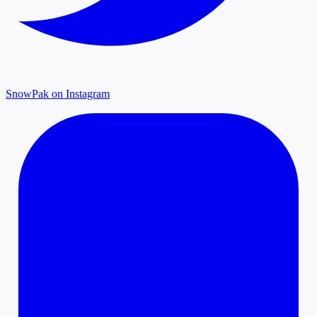
SnowPak on Instagram