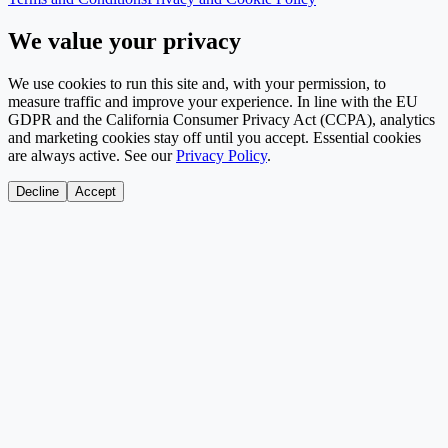
We value your privacy
We use cookies to run this site and, with your permission, to
measure traffic and improve your experience. In line with the EU
GDPR and the California Consumer Privacy Act (CCPA), analytics
and marketing cookies stay off until you accept. Essential cookies
are always active. See our
Privacy Policy
.
Decline
Accept