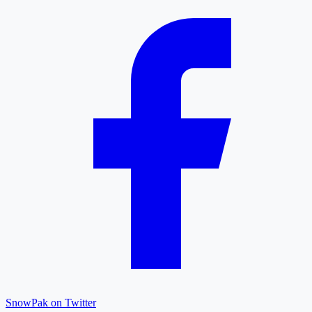
SnowPak on Twitter