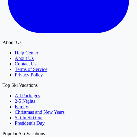
About Us
Help Center
About Us
Contact Us
Terms of Service
Privacy Policy
Top Ski Vacations
All Packages
2-5 Nights
Family
Christmas and New Years
Ski In Ski Out
President's Day
Popular Ski Vacations