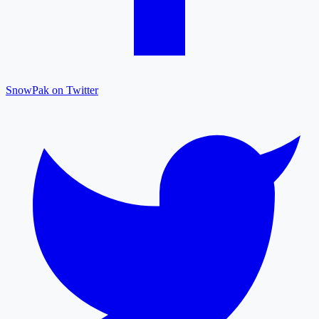
SnowPak on Twitter