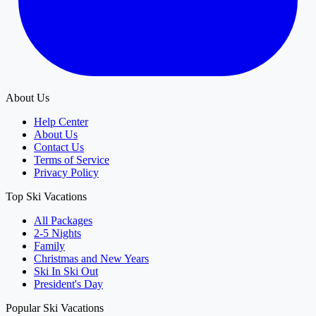
About Us
Help Center
About Us
Contact Us
Terms of Service
Privacy Policy
Top Ski Vacations
All Packages
2-5 Nights
Family
Christmas and New Years
Ski In Ski Out
President's Day
Popular Ski Vacations