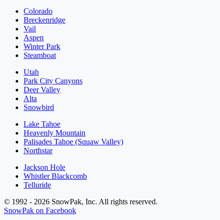
Colorado
Breckenridge
Vail
Aspen
Winter Park
Steamboat
Utah
Park City Canyons
Deer Valley
Alta
Snowbird
Lake Tahoe
Heavenly Mountain
Palisades Tahoe (Squaw Valley)
Northstar
Jackson Hole
Whistler Blackcomb
Telluride
© 1992 - 2026 SnowPak, Inc. All rights reserved.
SnowPak on Facebook