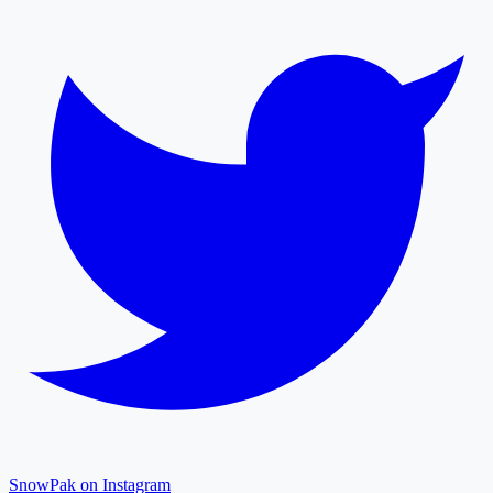
SnowPak on Instagram