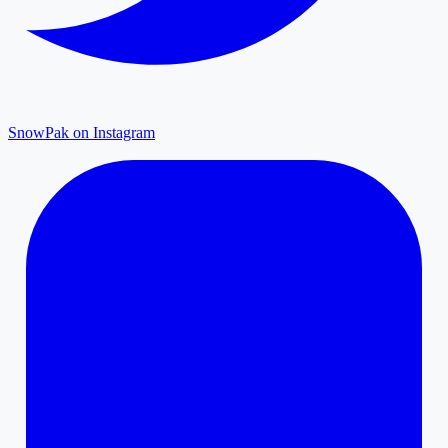
SnowPak on Instagram