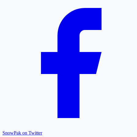
SnowPak on Twitter