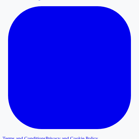
Terms and Conditions
Privacy and Cookie Policy