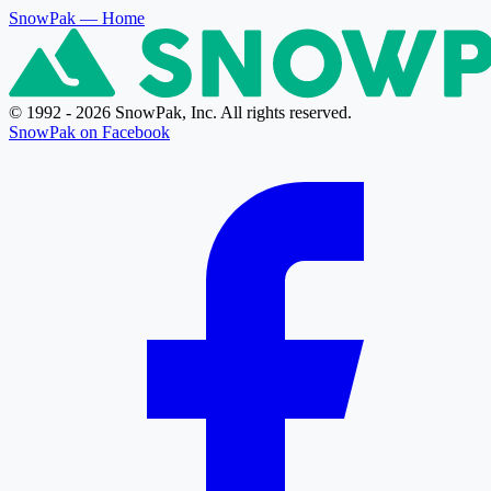
SnowPak
— Home
© 1992 - 2026 SnowPak, Inc. All rights reserved.
SnowPak on Facebook