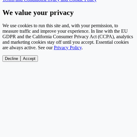
We value your privacy
We use cookies to run this site and, with your permission, to
measure traffic and improve your experience. In line with the EU
GDPR and the California Consumer Privacy Act (CCPA), analytics
and marketing cookies stay off until you accept. Essential cookies
are always active. See our
Privacy Policy
.
Decline
Accept