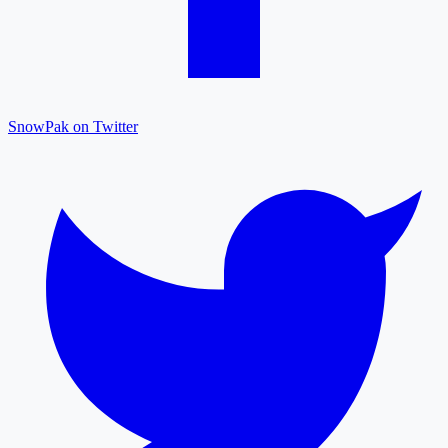
SnowPak on Twitter