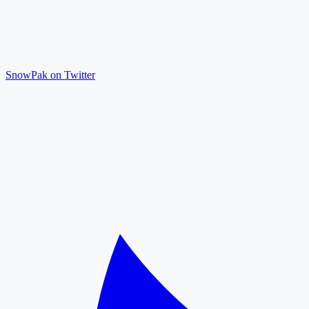
SnowPak on Twitter