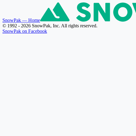
SnowPak
— Home
© 1992 - 2026 SnowPak, Inc. All rights reserved.
SnowPak on Facebook