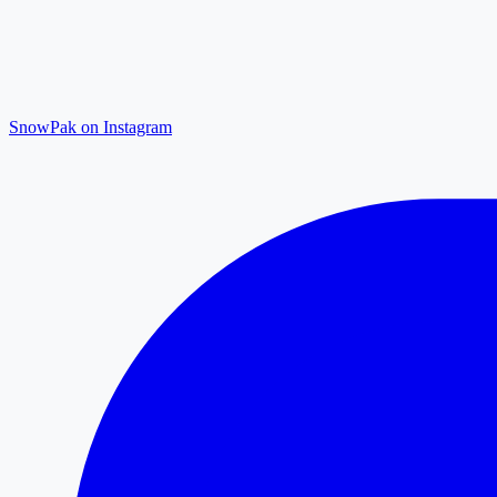
SnowPak on Instagram