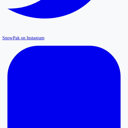
SnowPak on Instagram