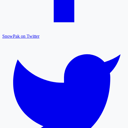
SnowPak on Twitter