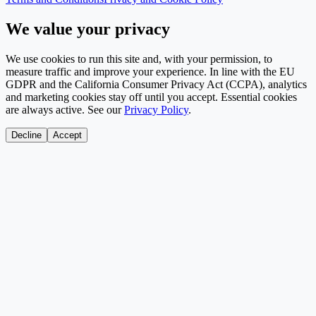
We value your privacy
We use cookies to run this site and, with your permission, to
measure traffic and improve your experience. In line with the EU
GDPR and the California Consumer Privacy Act (CCPA), analytics
and marketing cookies stay off until you accept. Essential cookies
are always active. See our
Privacy Policy
.
Decline
Accept