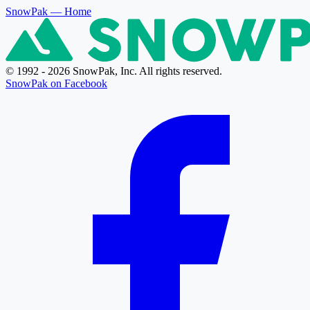
SnowPak
— Home
© 1992 - 2026 SnowPak, Inc. All rights reserved.
SnowPak on Facebook