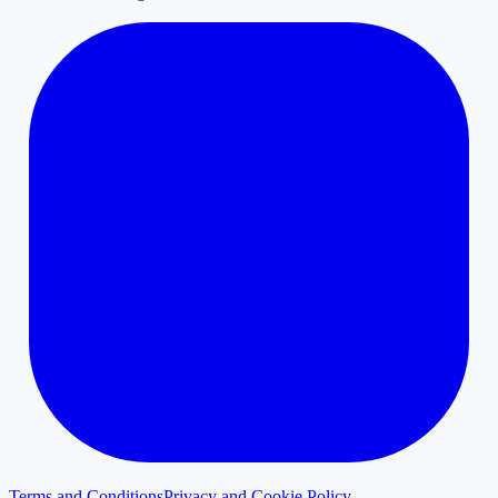
Terms and Conditions
Privacy and Cookie Policy