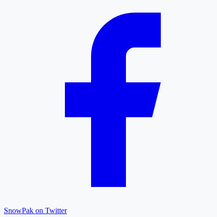
SnowPak on Twitter