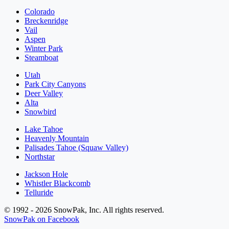
Colorado
Breckenridge
Vail
Aspen
Winter Park
Steamboat
Utah
Park City Canyons
Deer Valley
Alta
Snowbird
Lake Tahoe
Heavenly Mountain
Palisades Tahoe (Squaw Valley)
Northstar
Jackson Hole
Whistler Blackcomb
Telluride
© 1992 - 2026 SnowPak, Inc. All rights reserved.
SnowPak on Facebook