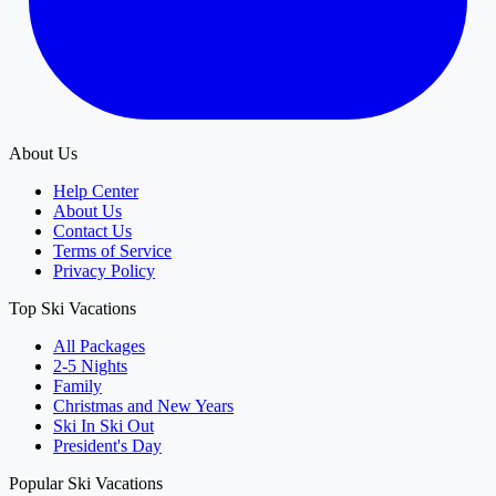
About Us
Help Center
About Us
Contact Us
Terms of Service
Privacy Policy
Top Ski Vacations
All Packages
2-5 Nights
Family
Christmas and New Years
Ski In Ski Out
President's Day
Popular Ski Vacations