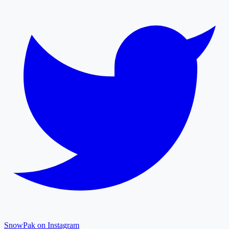
SnowPak on Instagram