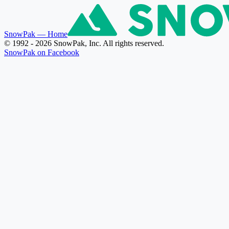
SnowPak
— Home
© 1992 - 2026 SnowPak, Inc. All rights reserved.
SnowPak on Facebook