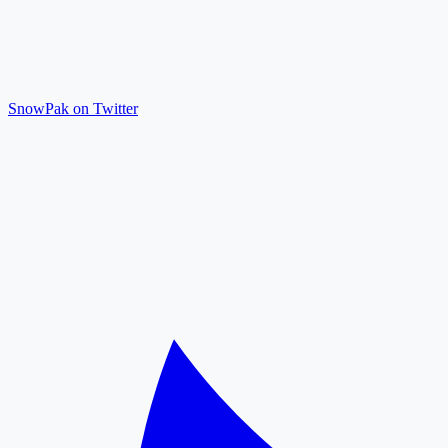
SnowPak on Twitter