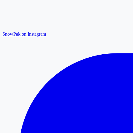
SnowPak on Instagram