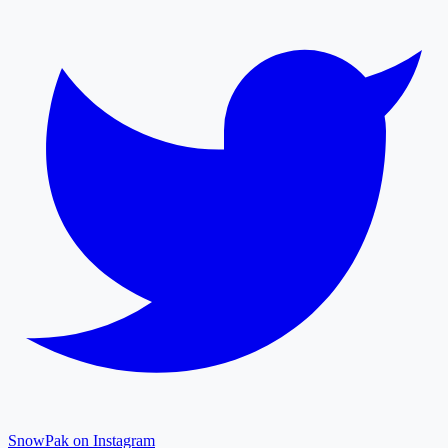
SnowPak on Instagram