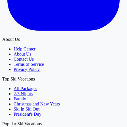
About Us
Help Center
About Us
Contact Us
Terms of Service
Privacy Policy
Top Ski Vacations
All Packages
2-5 Nights
Family
Christmas and New Years
Ski In Ski Out
President's Day
Popular Ski Vacations