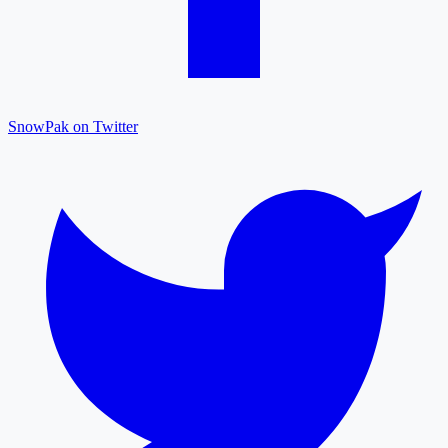
SnowPak on Twitter