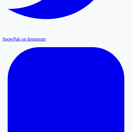
SnowPak on Instagram