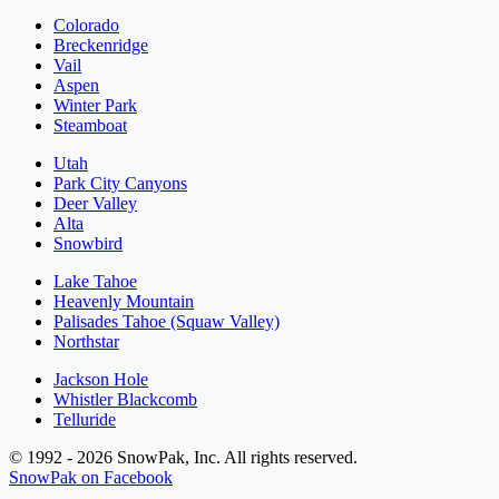
Colorado
Breckenridge
Vail
Aspen
Winter Park
Steamboat
Utah
Park City Canyons
Deer Valley
Alta
Snowbird
Lake Tahoe
Heavenly Mountain
Palisades Tahoe (Squaw Valley)
Northstar
Jackson Hole
Whistler Blackcomb
Telluride
© 1992 - 2026 SnowPak, Inc. All rights reserved.
SnowPak on Facebook