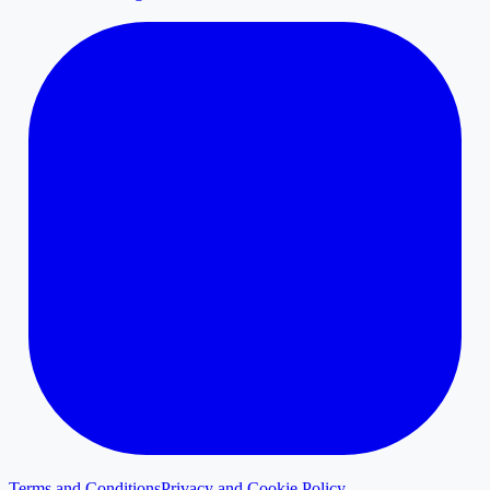
Terms and Conditions
Privacy and Cookie Policy