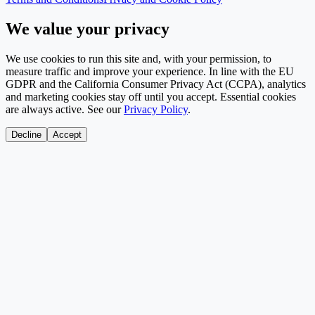
We value your privacy
We use cookies to run this site and, with your permission, to
measure traffic and improve your experience. In line with the EU
GDPR and the California Consumer Privacy Act (CCPA), analytics
and marketing cookies stay off until you accept. Essential cookies
are always active. See our
Privacy Policy
.
Decline
Accept