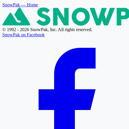
SnowPak
— Home
© 1992 - 2026 SnowPak, Inc. All rights reserved.
SnowPak on Facebook