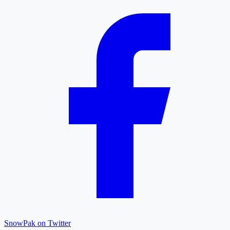
SnowPak on Twitter