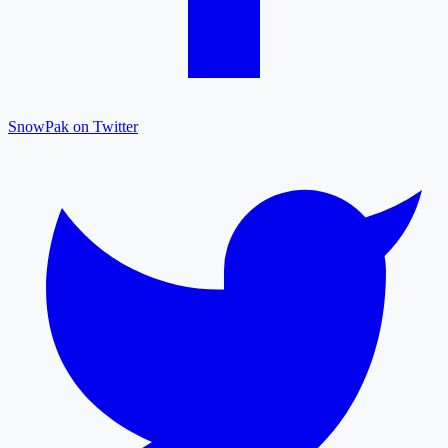
SnowPak on Twitter