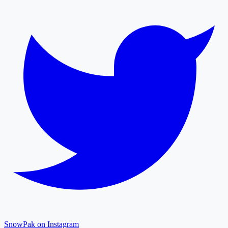
SnowPak on Instagram