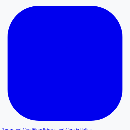
Terms and Conditions
Privacy and Cookie Policy