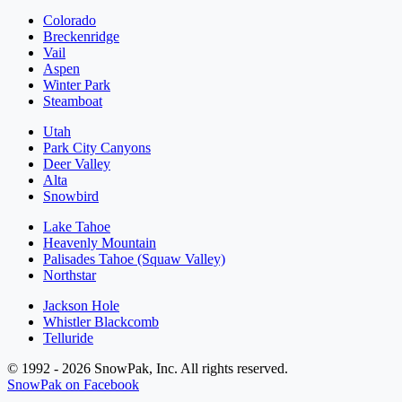
Colorado
Breckenridge
Vail
Aspen
Winter Park
Steamboat
Utah
Park City Canyons
Deer Valley
Alta
Snowbird
Lake Tahoe
Heavenly Mountain
Palisades Tahoe (Squaw Valley)
Northstar
Jackson Hole
Whistler Blackcomb
Telluride
© 1992 - 2026 SnowPak, Inc. All rights reserved.
SnowPak on Facebook