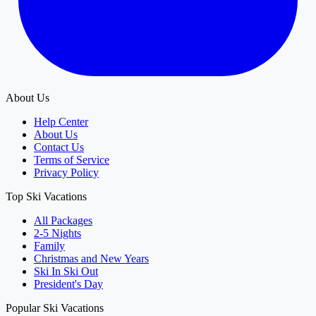
About Us
Help Center
About Us
Contact Us
Terms of Service
Privacy Policy
Top Ski Vacations
All Packages
2-5 Nights
Family
Christmas and New Years
Ski In Ski Out
President's Day
Popular Ski Vacations