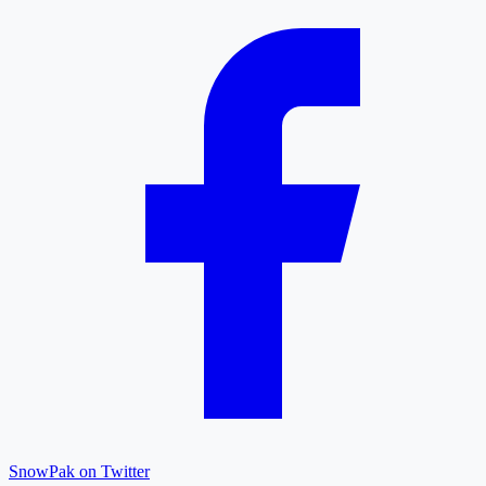
SnowPak on Twitter