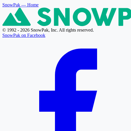
SnowPak
— Home
© 1992 - 2026 SnowPak, Inc. All rights reserved.
SnowPak on Facebook