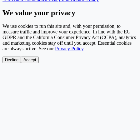
We value your privacy
We use cookies to run this site and, with your permission, to
measure traffic and improve your experience. In line with the EU
GDPR and the California Consumer Privacy Act (CCPA), analytics
and marketing cookies stay off until you accept. Essential cookies
are always active. See our
Privacy Policy
.
Decline
Accept