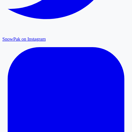
SnowPak on Instagram