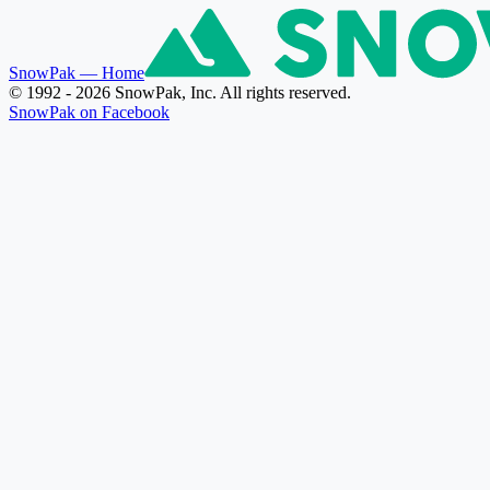
SnowPak
— Home
© 1992 - 2026 SnowPak, Inc. All rights reserved.
SnowPak on Facebook