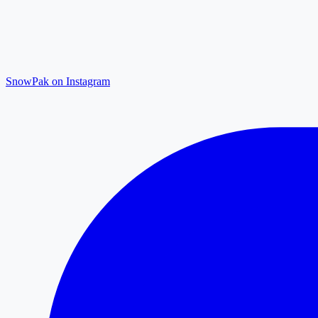
SnowPak on Instagram