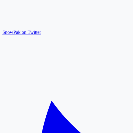
SnowPak on Twitter