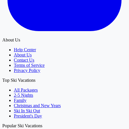
About Us
Help Center
About Us
Contact Us
Terms of Service
Privacy Policy
Top Ski Vacations
All Packages
2-5 Nights
Family
Christmas and New Years
Ski In Ski Out
President's Day
Popular Ski Vacations