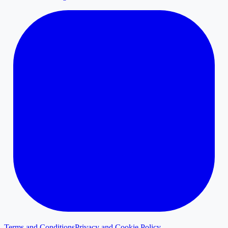
Terms and Conditions
Privacy and Cookie Policy