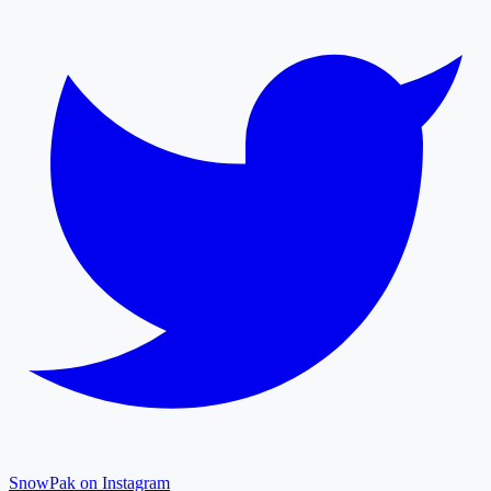
SnowPak on Instagram