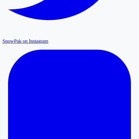
SnowPak on Instagram