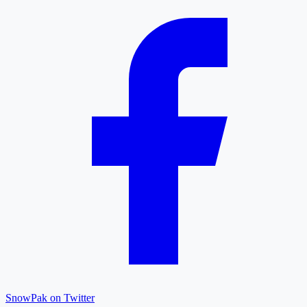
SnowPak on Twitter