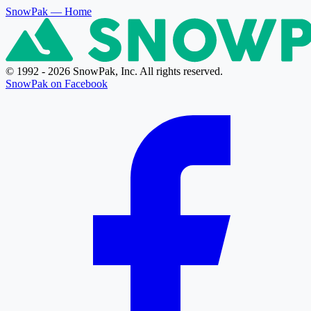
SnowPak
— Home
© 1992 - 2026 SnowPak, Inc. All rights reserved.
SnowPak on Facebook