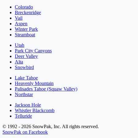
Colorado
Breckenridge
Vail
Aspen
Winter Park
Steamboat
Utah
Park City Canyons
Deer Valley
Alta
Snowbird
Lake Tahoe
Heavenly Mountain
Palisades Tahoe (Squaw Valley)
Northstar
Jackson Hole
Whistler Blackcomb
Telluride
© 1992 - 2026 SnowPak, Inc. All rights reserved.
SnowPak on Facebook