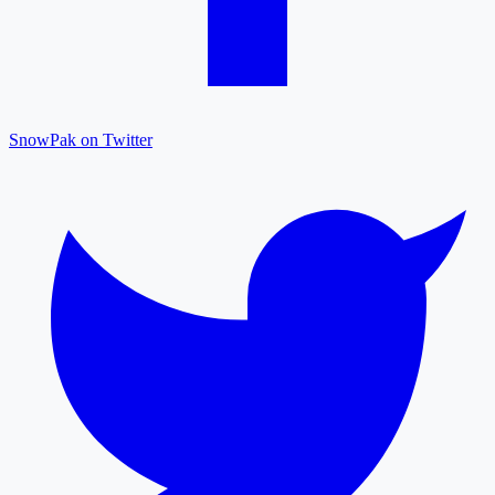
SnowPak on Twitter