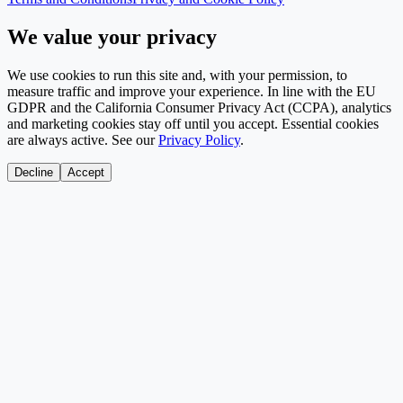
We value your privacy
We use cookies to run this site and, with your permission, to
measure traffic and improve your experience. In line with the EU
GDPR and the California Consumer Privacy Act (CCPA), analytics
and marketing cookies stay off until you accept. Essential cookies
are always active. See our
Privacy Policy
.
Decline
Accept