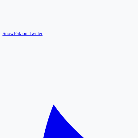
SnowPak on Twitter