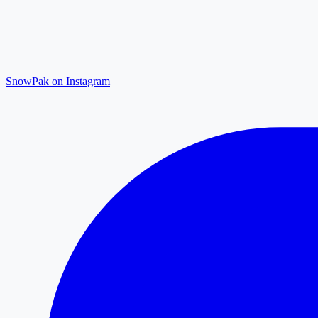
SnowPak on Instagram