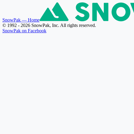
SnowPak
— Home
© 1992 - 2026 SnowPak, Inc. All rights reserved.
SnowPak on Facebook