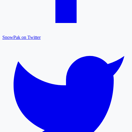
SnowPak on Twitter