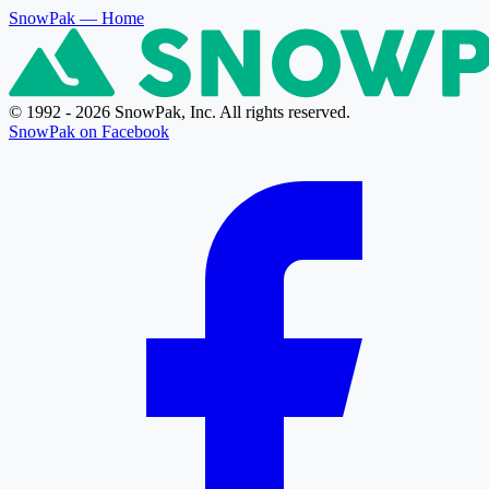
SnowPak
— Home
© 1992 - 2026 SnowPak, Inc. All rights reserved.
SnowPak on Facebook