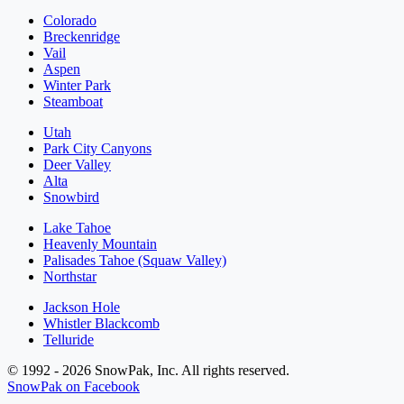
Colorado
Breckenridge
Vail
Aspen
Winter Park
Steamboat
Utah
Park City Canyons
Deer Valley
Alta
Snowbird
Lake Tahoe
Heavenly Mountain
Palisades Tahoe (Squaw Valley)
Northstar
Jackson Hole
Whistler Blackcomb
Telluride
© 1992 - 2026 SnowPak, Inc. All rights reserved.
SnowPak on Facebook