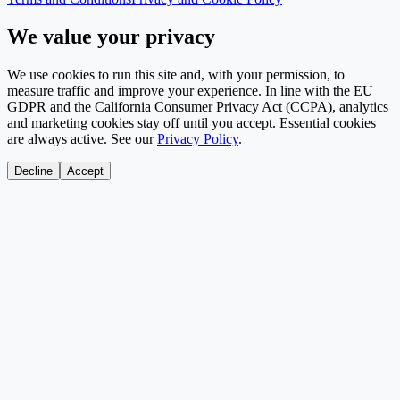
We value your privacy
We use cookies to run this site and, with your permission, to
measure traffic and improve your experience. In line with the EU
GDPR and the California Consumer Privacy Act (CCPA), analytics
and marketing cookies stay off until you accept. Essential cookies
are always active. See our
Privacy Policy
.
Decline
Accept