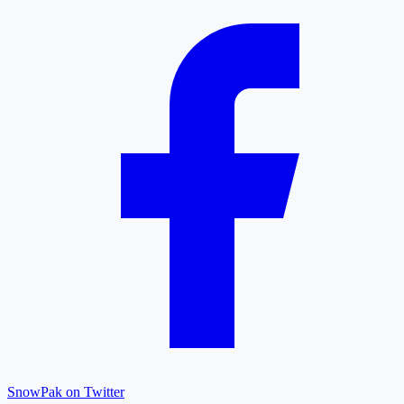
SnowPak on Twitter