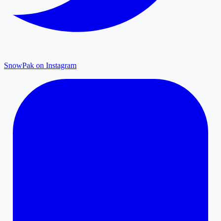
SnowPak on Instagram