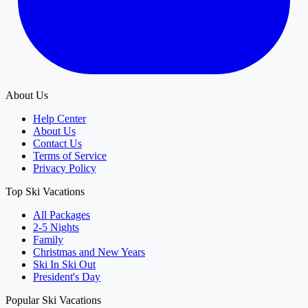
About Us
Help Center
About Us
Contact Us
Terms of Service
Privacy Policy
Top Ski Vacations
All Packages
2-5 Nights
Family
Christmas and New Years
Ski In Ski Out
President's Day
Popular Ski Vacations