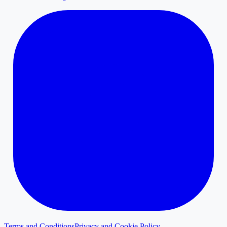
Terms and Conditions
Privacy and Cookie Policy