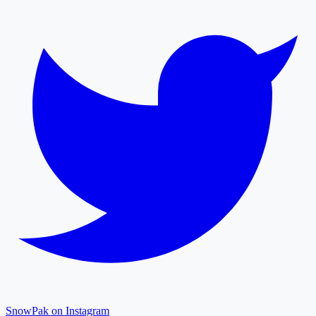
SnowPak on Instagram