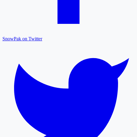
SnowPak on Twitter