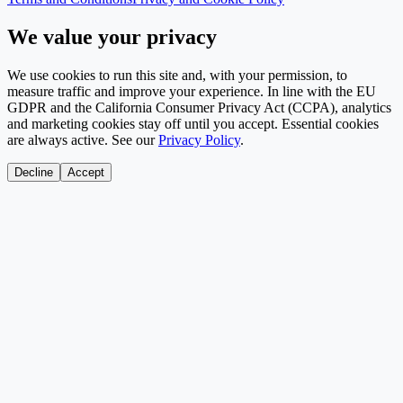
We value your privacy
We use cookies to run this site and, with your permission, to
measure traffic and improve your experience. In line with the EU
GDPR and the California Consumer Privacy Act (CCPA), analytics
and marketing cookies stay off until you accept. Essential cookies
are always active. See our
Privacy Policy
.
Decline
Accept