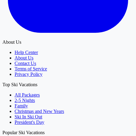
About Us
Help Center
About Us
Contact Us
Terms of Service
Privacy Policy
Top Ski Vacations
All Packages
2-5 Nights
Family
Christmas and New Years
Ski In Ski Out
President's Day
Popular Ski Vacations