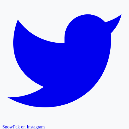
SnowPak on Instagram