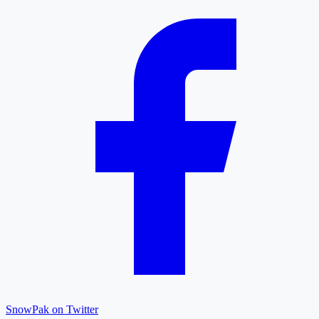
SnowPak on Twitter