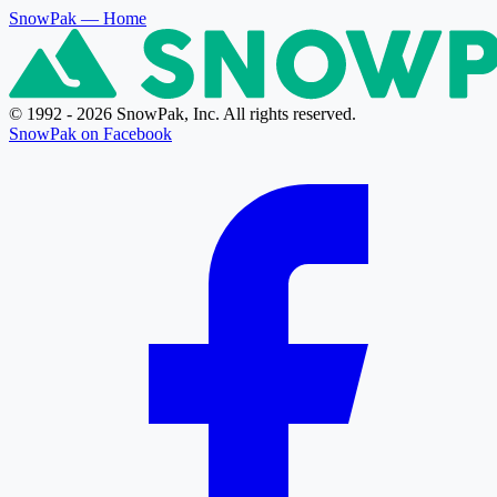
SnowPak
— Home
© 1992 - 2026 SnowPak, Inc. All rights reserved.
SnowPak on Facebook