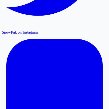
SnowPak on Instagram