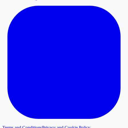
Terms and Conditions
Privacy and Cookie Policy