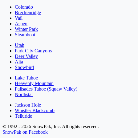
Colorado
Breckenridge
Vail
Aspen
Winter Park
Steamboat
Utah
Park City Canyons
Deer Valley
Alta
Snowbird
Lake Tahoe
Heavenly Mountain
Palisades Tahoe (Squaw Valley)
Northstar
Jackson Hole
Whistler Blackcomb
Telluride
© 1992 - 2026 SnowPak, Inc. All rights reserved.
SnowPak on Facebook