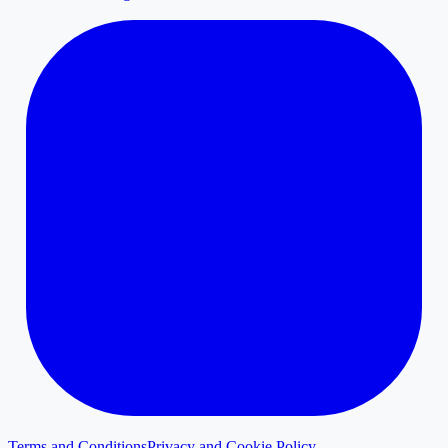
Terms and Conditions
Privacy and Cookie Policy