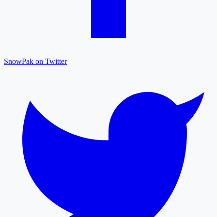
SnowPak on Twitter