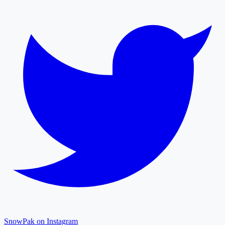
SnowPak on Instagram