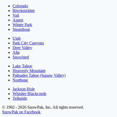
Colorado
Breckenridge
Vail
Aspen
Winter Park
Steamboat
Utah
Park City Canyons
Deer Valley
Alta
Snowbird
Lake Tahoe
Heavenly Mountain
Palisades Tahoe (Squaw Valley)
Northstar
Jackson Hole
Whistler Blackcomb
Telluride
© 1992 - 2026 SnowPak, Inc. All rights reserved.
SnowPak on Facebook