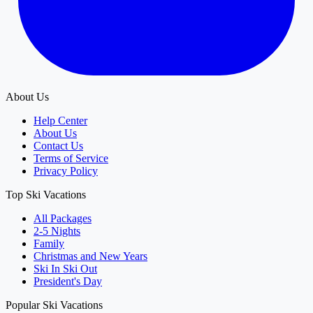
About Us
Help Center
About Us
Contact Us
Terms of Service
Privacy Policy
Top Ski Vacations
All Packages
2-5 Nights
Family
Christmas and New Years
Ski In Ski Out
President's Day
Popular Ski Vacations