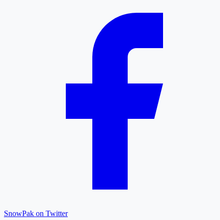
SnowPak on Twitter