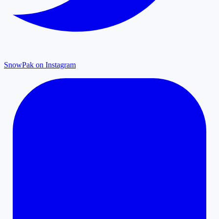
SnowPak on Instagram