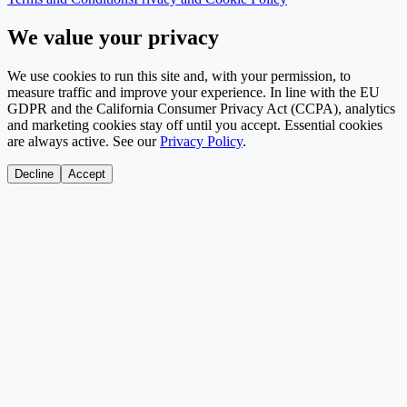
We value your privacy
We use cookies to run this site and, with your permission, to
measure traffic and improve your experience. In line with the EU
GDPR and the California Consumer Privacy Act (CCPA), analytics
and marketing cookies stay off until you accept. Essential cookies
are always active. See our
Privacy Policy
.
Decline
Accept