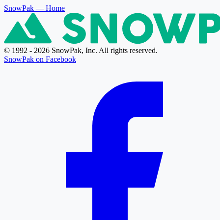
SnowPak
— Home
© 1992 - 2026 SnowPak, Inc. All rights reserved.
SnowPak on Facebook