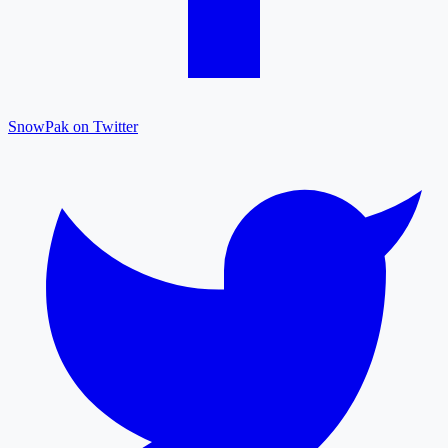
SnowPak on Twitter