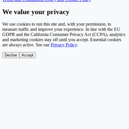
We value your privacy
We use cookies to run this site and, with your permission, to
measure traffic and improve your experience. In line with the EU
GDPR and the California Consumer Privacy Act (CCPA), analytics
and marketing cookies stay off until you accept. Essential cookies
are always active. See our
Privacy Policy
.
Decline
Accept