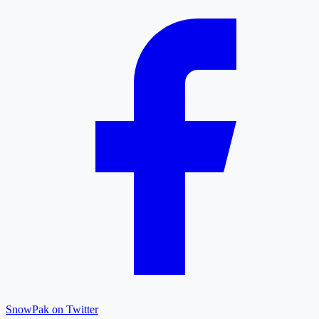
SnowPak on Twitter