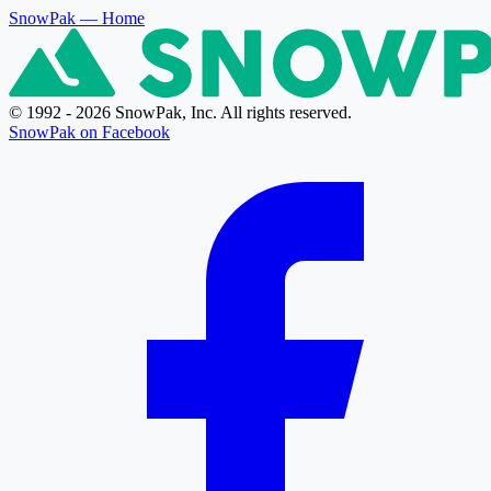
SnowPak
— Home
© 1992 - 2026 SnowPak, Inc. All rights reserved.
SnowPak on Facebook