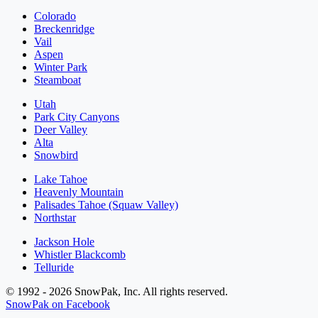
Colorado
Breckenridge
Vail
Aspen
Winter Park
Steamboat
Utah
Park City Canyons
Deer Valley
Alta
Snowbird
Lake Tahoe
Heavenly Mountain
Palisades Tahoe (Squaw Valley)
Northstar
Jackson Hole
Whistler Blackcomb
Telluride
© 1992 - 2026 SnowPak, Inc. All rights reserved.
SnowPak on Facebook