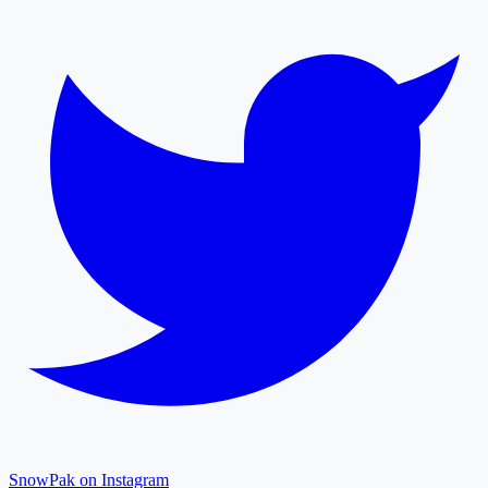
SnowPak on Instagram