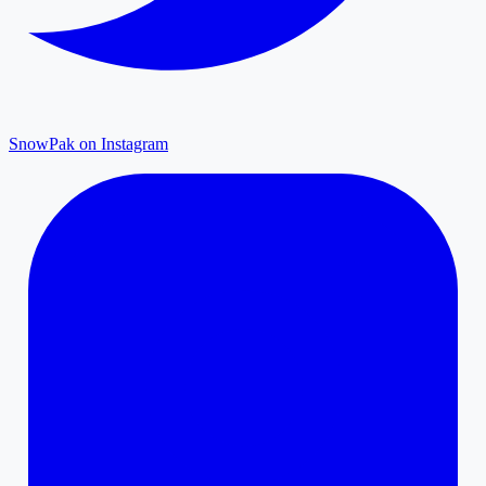
SnowPak on Instagram