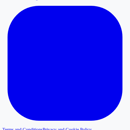
Terms and Conditions
Privacy and Cookie Policy