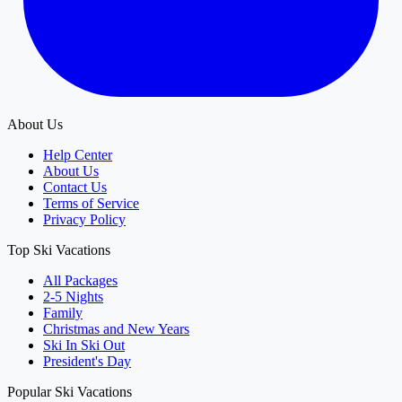
About Us
Help Center
About Us
Contact Us
Terms of Service
Privacy Policy
Top Ski Vacations
All Packages
2-5 Nights
Family
Christmas and New Years
Ski In Ski Out
President's Day
Popular Ski Vacations