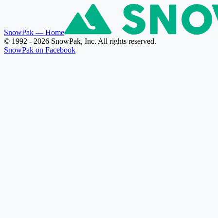
SnowPak
— Home
© 1992 - 2026 SnowPak, Inc. All rights reserved.
SnowPak on Facebook