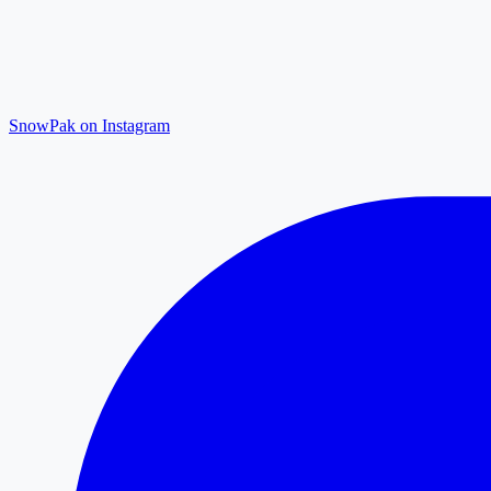
SnowPak on Instagram