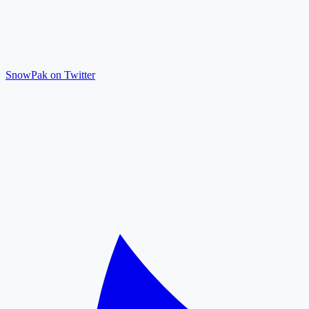
SnowPak on Twitter