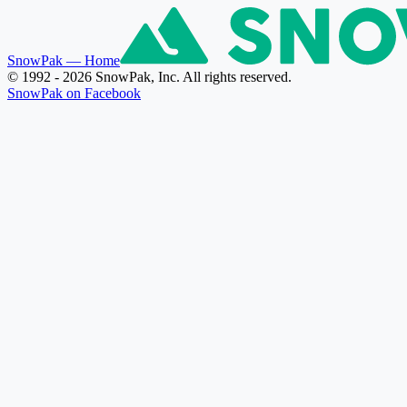
SnowPak
— Home
© 1992 - 2026 SnowPak, Inc. All rights reserved.
SnowPak on Facebook