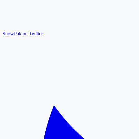
SnowPak on Twitter