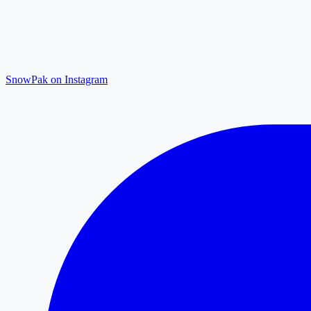
SnowPak on Instagram