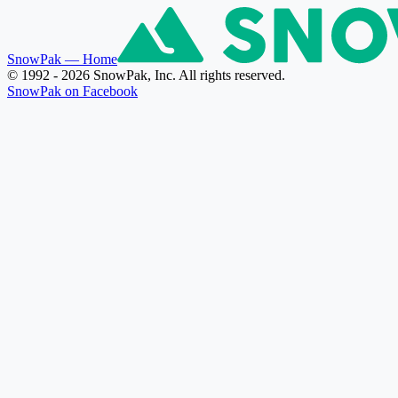
SnowPak
— Home
© 1992 - 2026 SnowPak, Inc. All rights reserved.
SnowPak on Facebook