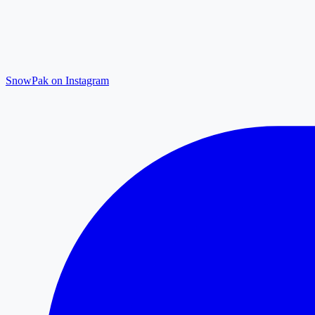
SnowPak on Instagram