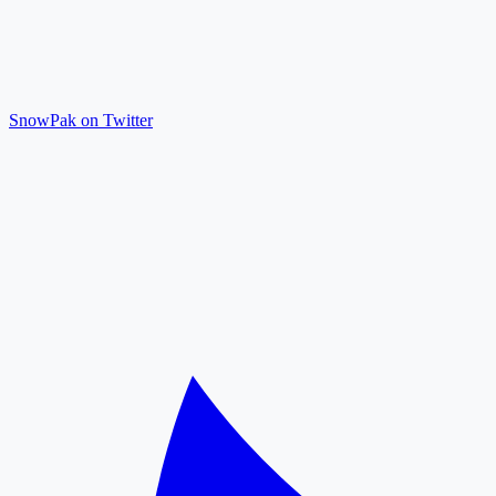
SnowPak on Twitter