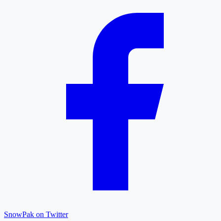
SnowPak on Twitter