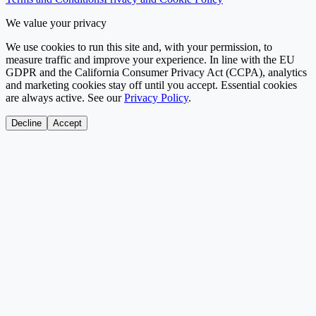
We value your privacy
We use cookies to run this site and, with your permission, to
measure traffic and improve your experience. In line with the EU
GDPR and the California Consumer Privacy Act (CCPA), analytics
and marketing cookies stay off until you accept. Essential cookies
are always active. See our
Privacy Policy
.
Decline
Accept