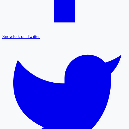
SnowPak on Twitter