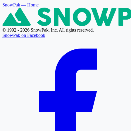
SnowPak
— Home
© 1992 - 2026 SnowPak, Inc. All rights reserved.
SnowPak on Facebook