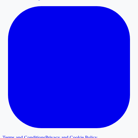
Terms and Conditions
Privacy and Cookie Policy