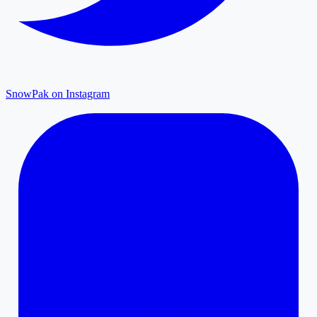
SnowPak on Instagram