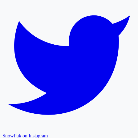
SnowPak on Instagram