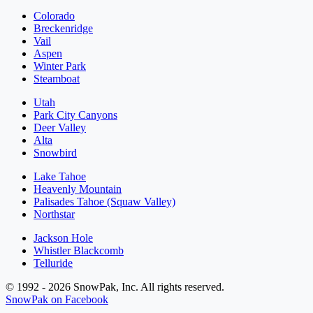
Colorado
Breckenridge
Vail
Aspen
Winter Park
Steamboat
Utah
Park City Canyons
Deer Valley
Alta
Snowbird
Lake Tahoe
Heavenly Mountain
Palisades Tahoe (Squaw Valley)
Northstar
Jackson Hole
Whistler Blackcomb
Telluride
© 1992 - 2026 SnowPak, Inc. All rights reserved.
SnowPak on Facebook