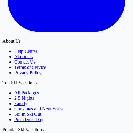
About Us
Help Center
About Us
Contact Us
Terms of Service
Privacy Policy
Top Ski Vacations
All Packages
2-5 Nights
Family
Christmas and New Years
Ski In Ski Out
President's Day
Popular Ski Vacations