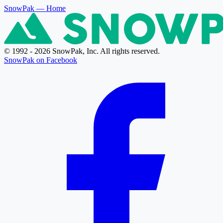
SnowPak
— Home
© 1992 - 2026 SnowPak, Inc. All rights reserved.
SnowPak on Facebook