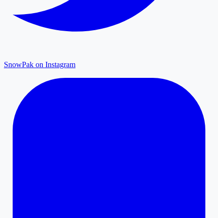
SnowPak on Instagram