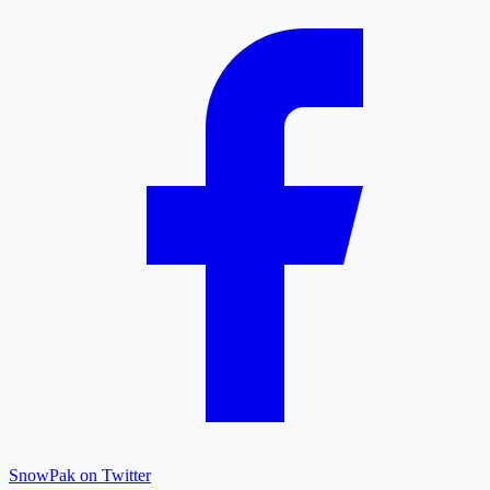
SnowPak on Twitter