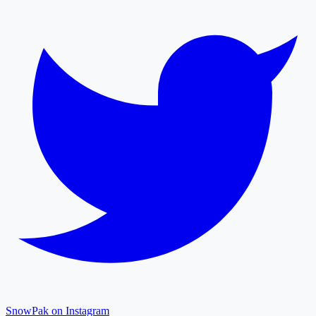
SnowPak on Instagram