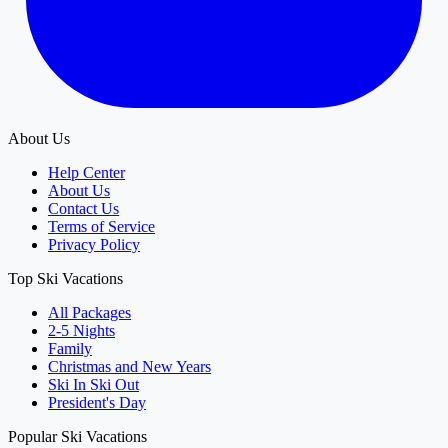
About Us
Help Center
About Us
Contact Us
Terms of Service
Privacy Policy
Top Ski Vacations
All Packages
2-5 Nights
Family
Christmas and New Years
Ski In Ski Out
President's Day
Popular Ski Vacations