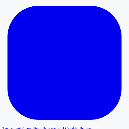
Terms and Conditions
Privacy and Cookie Policy