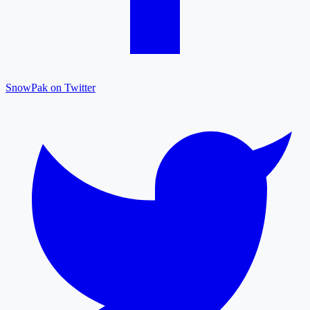
SnowPak on Twitter