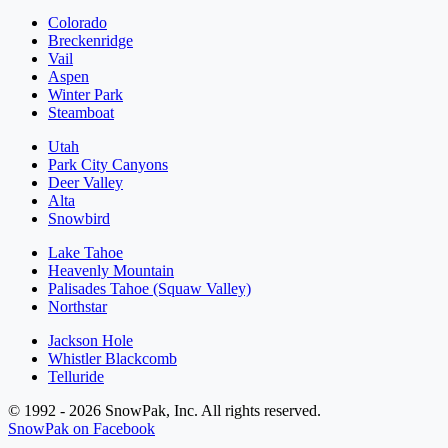
Colorado
Breckenridge
Vail
Aspen
Winter Park
Steamboat
Utah
Park City Canyons
Deer Valley
Alta
Snowbird
Lake Tahoe
Heavenly Mountain
Palisades Tahoe (Squaw Valley)
Northstar
Jackson Hole
Whistler Blackcomb
Telluride
© 1992 - 2026 SnowPak, Inc. All rights reserved.
SnowPak on Facebook