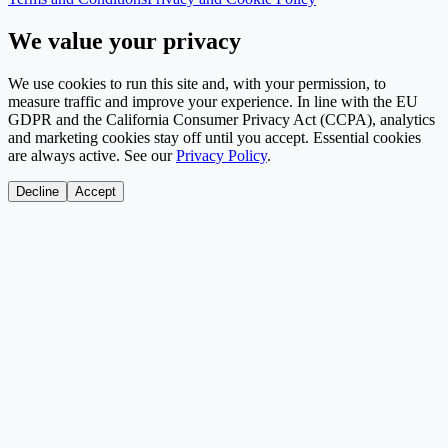
We value your privacy
We use cookies to run this site and, with your permission, to
measure traffic and improve your experience. In line with the EU
GDPR and the California Consumer Privacy Act (CCPA), analytics
and marketing cookies stay off until you accept. Essential cookies
are always active. See our
Privacy Policy
.
Decline
Accept