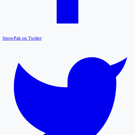
SnowPak on Twitter