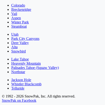
Colorado
Breckenridge
Vail
Aspen
Winter Park
Steamboat
Utah
Park City Canyons
Deer Valley
Alta
Snowbird
Lake Tahoe
Heavenly Mountain
Palisades Tahoe (Squaw Valley)
Northstar
Jackson Hole
Whistler Blackcomb
Telluride
© 1992 - 2026 SnowPak, Inc. All rights reserved.
SnowPak on Facebook