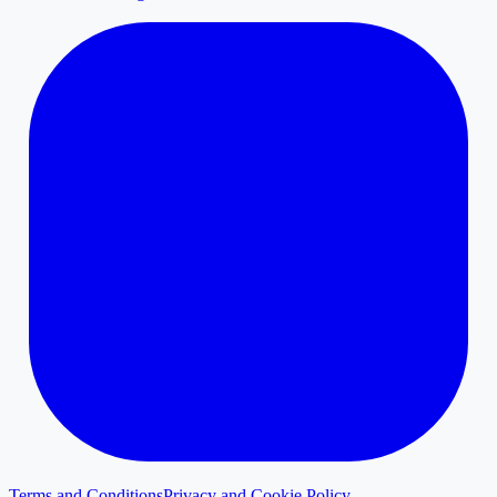
Terms and Conditions
Privacy and Cookie Policy