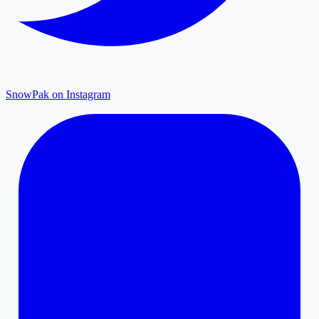
SnowPak on Instagram