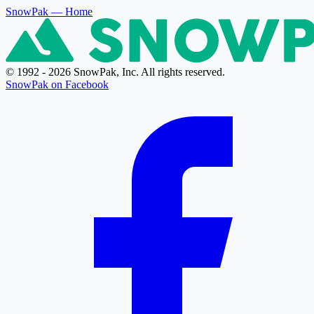
SnowPak
— Home
© 1992 - 2026 SnowPak, Inc. All rights reserved.
SnowPak on Facebook