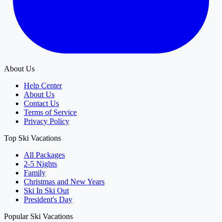
About Us
Help Center
About Us
Contact Us
Terms of Service
Privacy Policy
Top Ski Vacations
All Packages
2-5 Nights
Family
Christmas and New Years
Ski In Ski Out
President's Day
Popular Ski Vacations