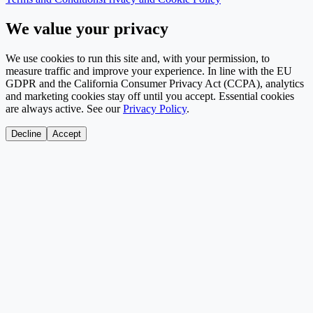
We value your privacy
We use cookies to run this site and, with your permission, to
measure traffic and improve your experience. In line with the EU
GDPR and the California Consumer Privacy Act (CCPA), analytics
and marketing cookies stay off until you accept. Essential cookies
are always active. See our
Privacy Policy
.
Decline
Accept