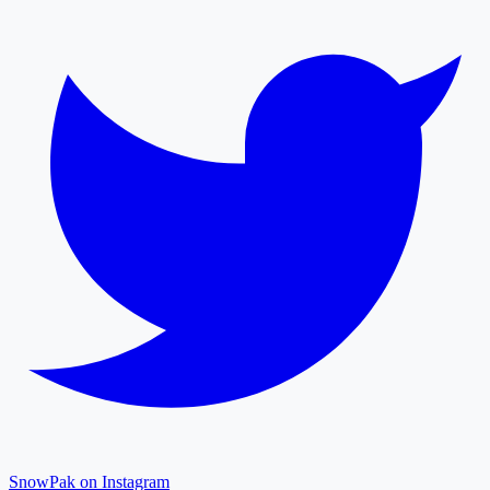
SnowPak on Instagram