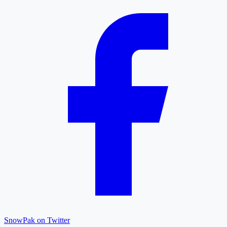
SnowPak on Twitter