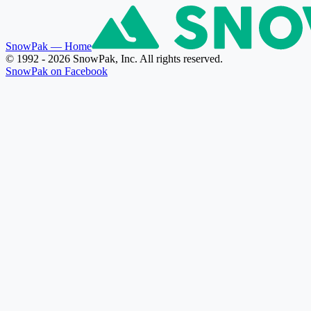
SnowPak
— Home
© 1992 - 2026 SnowPak, Inc. All rights reserved.
SnowPak on Facebook