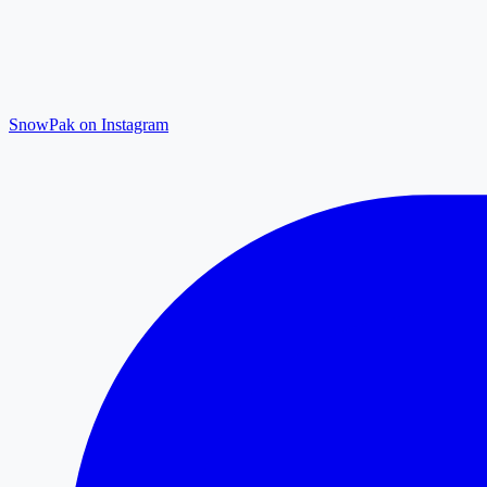
SnowPak on Instagram