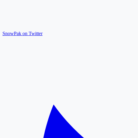
SnowPak on Twitter