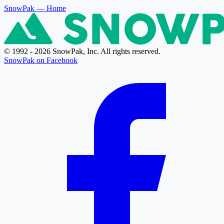
SnowPak
— Home
© 1992 - 2026 SnowPak, Inc. All rights reserved.
SnowPak on Facebook