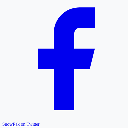
SnowPak on Twitter