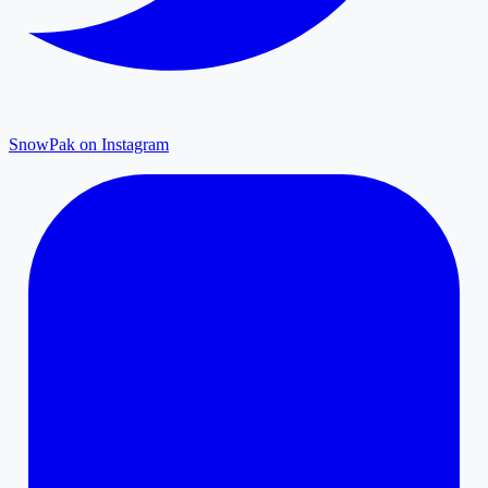
SnowPak on Instagram