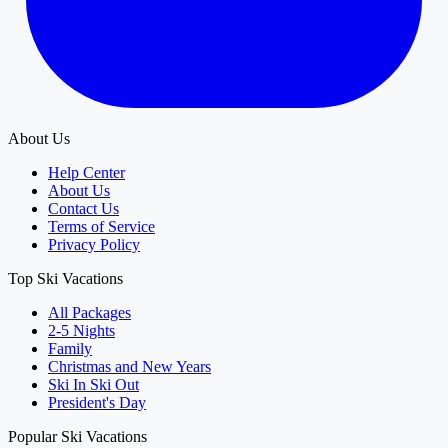
About Us
Help Center
About Us
Contact Us
Terms of Service
Privacy Policy
Top Ski Vacations
All Packages
2-5 Nights
Family
Christmas and New Years
Ski In Ski Out
President's Day
Popular Ski Vacations