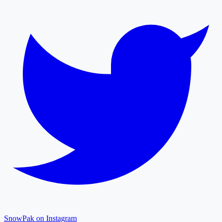
SnowPak on Instagram