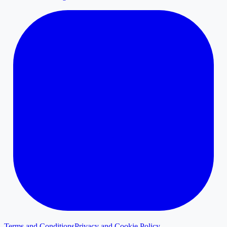
Terms and Conditions
Privacy and Cookie Policy