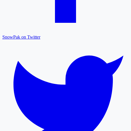
SnowPak on Twitter