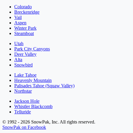
Colorado
Breckenridge
Vail
Aspen
Winter Park
Steamboat
Utah
Park City Canyons
Deer Valley
Alta
Snowbird
Lake Tahoe
Heavenly Mountain
Palisades Tahoe (Squaw Valley)
Northstar
Jackson Hole
Whistler Blackcomb
Telluride
© 1992 - 2026 SnowPak, Inc. All rights reserved.
SnowPak on Facebook