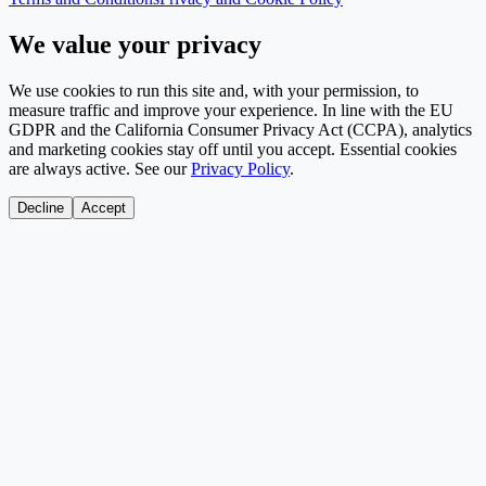
We value your privacy
We use cookies to run this site and, with your permission, to
measure traffic and improve your experience. In line with the EU
GDPR and the California Consumer Privacy Act (CCPA), analytics
and marketing cookies stay off until you accept. Essential cookies
are always active. See our
Privacy Policy
.
Decline
Accept