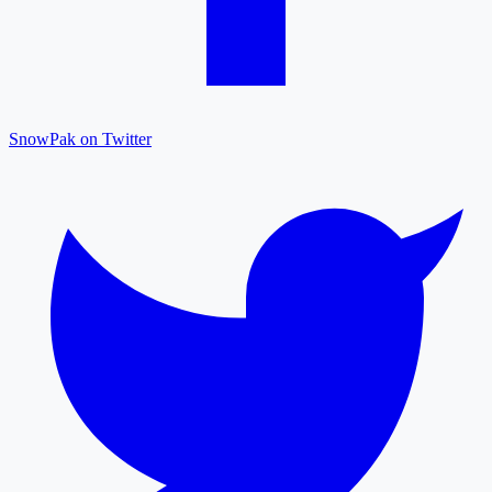
SnowPak on Twitter