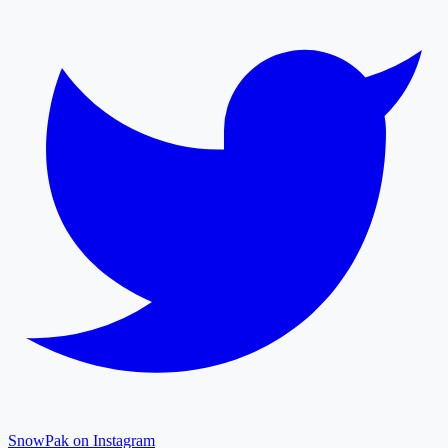
SnowPak on Instagram