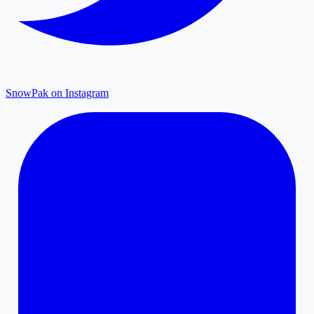
SnowPak on Instagram