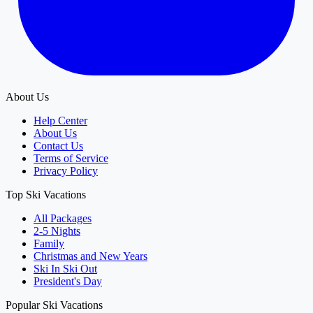
About Us
Help Center
About Us
Contact Us
Terms of Service
Privacy Policy
Top Ski Vacations
All Packages
2-5 Nights
Family
Christmas and New Years
Ski In Ski Out
President's Day
Popular Ski Vacations