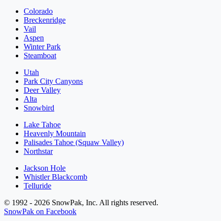
Colorado
Breckenridge
Vail
Aspen
Winter Park
Steamboat
Utah
Park City Canyons
Deer Valley
Alta
Snowbird
Lake Tahoe
Heavenly Mountain
Palisades Tahoe (Squaw Valley)
Northstar
Jackson Hole
Whistler Blackcomb
Telluride
© 1992 - 2026 SnowPak, Inc. All rights reserved.
SnowPak on Facebook