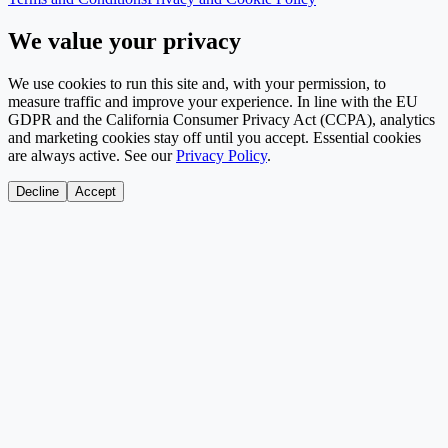
We value your privacy
We use cookies to run this site and, with your permission, to
measure traffic and improve your experience. In line with the EU
GDPR and the California Consumer Privacy Act (CCPA), analytics
and marketing cookies stay off until you accept. Essential cookies
are always active. See our
Privacy Policy
.
Decline
Accept