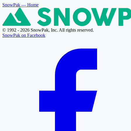
SnowPak
— Home
© 1992 - 2026 SnowPak, Inc. All rights reserved.
SnowPak on Facebook