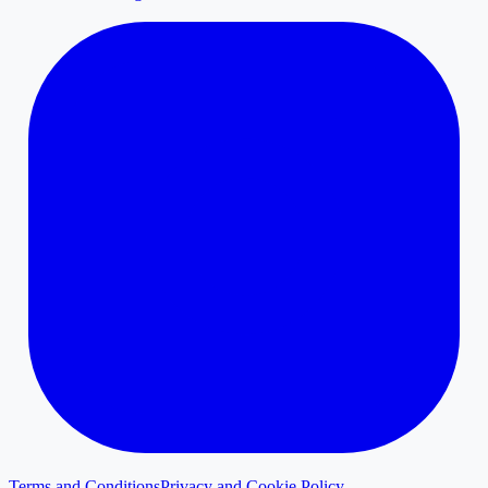
Terms and Conditions
Privacy and Cookie Policy