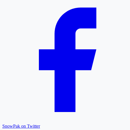
SnowPak on Twitter