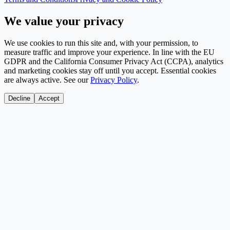
We value your privacy
We use cookies to run this site and, with your permission, to
measure traffic and improve your experience. In line with the EU
GDPR and the California Consumer Privacy Act (CCPA), analytics
and marketing cookies stay off until you accept. Essential cookies
are always active. See our
Privacy Policy
.
Decline
Accept