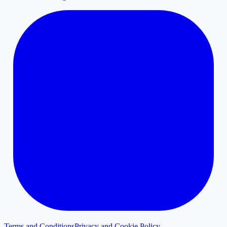
Terms and Conditions
Privacy and Cookie Policy