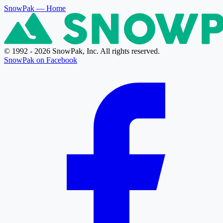
SnowPak
— Home
© 1992 - 2026 SnowPak, Inc. All rights reserved.
SnowPak on Facebook