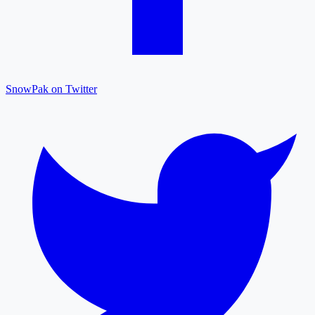
SnowPak on Twitter