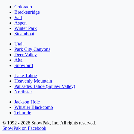
Colorado
Breckenridge
Vail
Aspen
Winter Park
Steamboat
Utah
Park City Canyons
Deer Valley
Alta
Snowbird
Lake Tahoe
Heavenly Mountain
Palisades Tahoe (Squaw Valley)
Northstar
Jackson Hole
Whistler Blackcomb
Telluride
© 1992 - 2026 SnowPak, Inc. All rights reserved.
SnowPak on Facebook