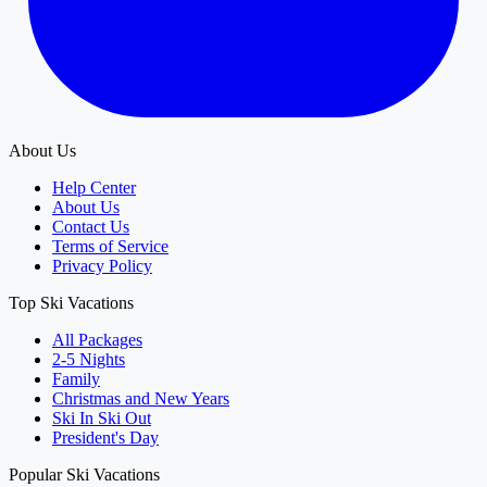
About Us
Help Center
About Us
Contact Us
Terms of Service
Privacy Policy
Top Ski Vacations
All Packages
2-5 Nights
Family
Christmas and New Years
Ski In Ski Out
President's Day
Popular Ski Vacations