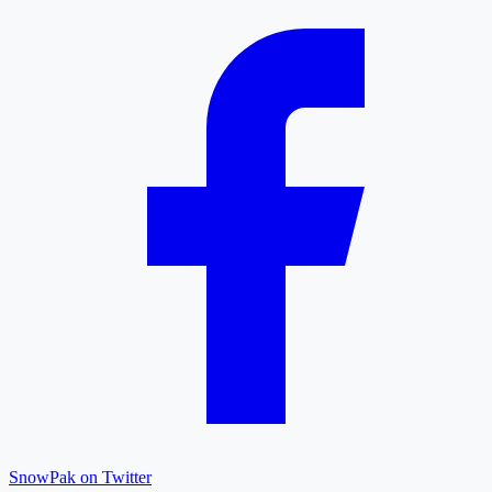
SnowPak on Twitter