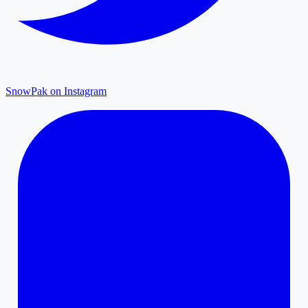
SnowPak on Instagram