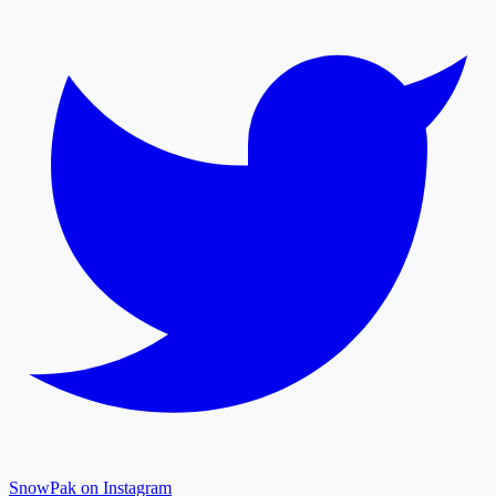
SnowPak on Instagram