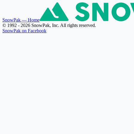
SnowPak
— Home
© 1992 - 2026 SnowPak, Inc. All rights reserved.
SnowPak on Facebook