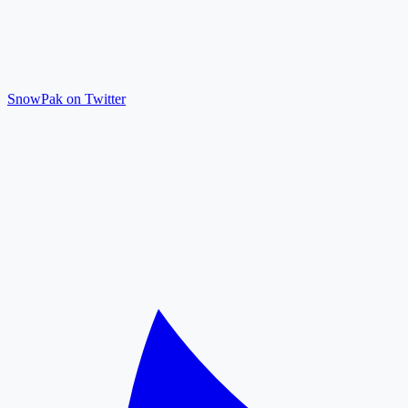
SnowPak on Twitter