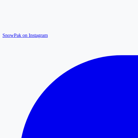
SnowPak on Instagram