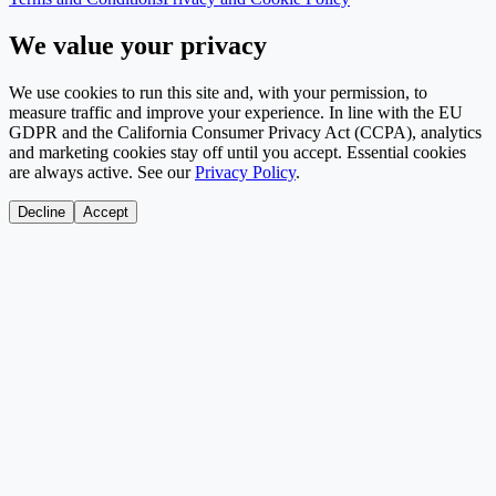
We value your privacy
We use cookies to run this site and, with your permission, to
measure traffic and improve your experience. In line with the EU
GDPR and the California Consumer Privacy Act (CCPA), analytics
and marketing cookies stay off until you accept. Essential cookies
are always active. See our
Privacy Policy
.
Decline
Accept