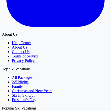
About Us
Help Center
About Us
Contact Us
Terms of Service
Privacy Policy
Top Ski Vacations
All Packages
2-5 Nights
Family
Christmas and New Years
Ski In Ski Out
President's Day
Popular Ski Vacations