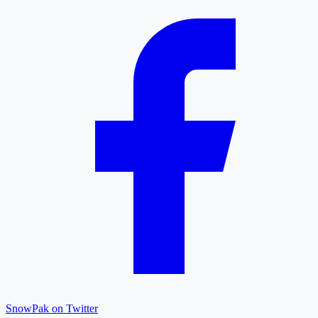
SnowPak on Twitter