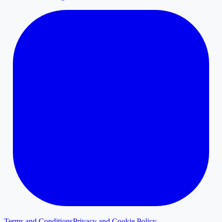
Terms and Conditions
Privacy and Cookie Policy