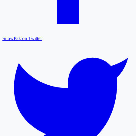
SnowPak on Twitter