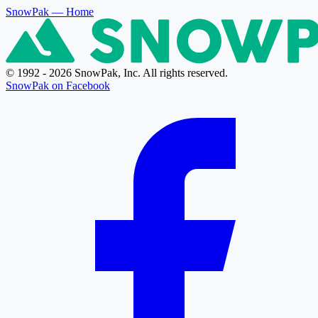
SnowPak
— Home
© 1992 - 2026 SnowPak, Inc. All rights reserved.
SnowPak on Facebook