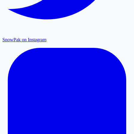
SnowPak on Instagram