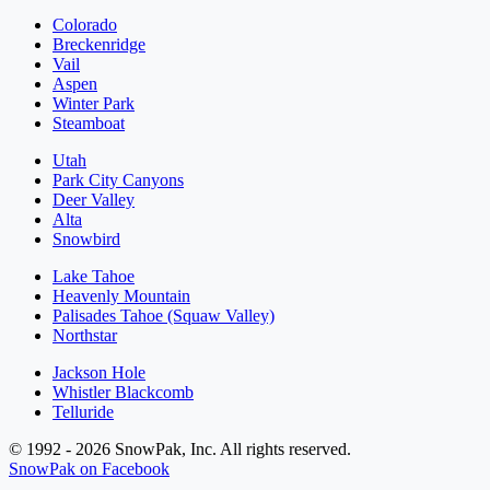
Colorado
Breckenridge
Vail
Aspen
Winter Park
Steamboat
Utah
Park City Canyons
Deer Valley
Alta
Snowbird
Lake Tahoe
Heavenly Mountain
Palisades Tahoe (Squaw Valley)
Northstar
Jackson Hole
Whistler Blackcomb
Telluride
© 1992 - 2026 SnowPak, Inc. All rights reserved.
SnowPak on Facebook