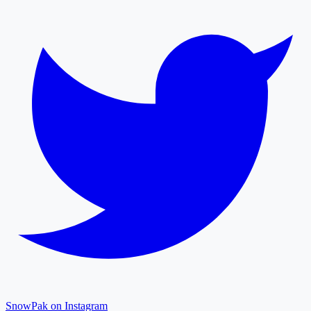
SnowPak on Instagram