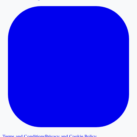
Terms and Conditions
Privacy and Cookie Policy