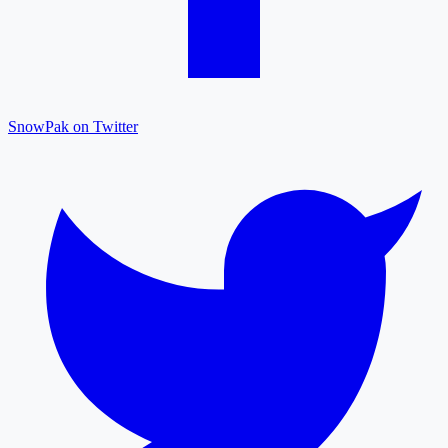
SnowPak on Twitter