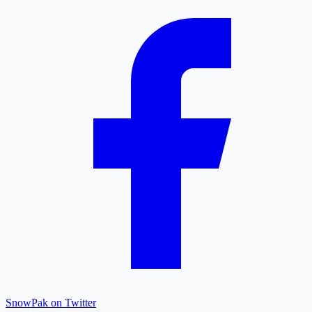
SnowPak on Twitter