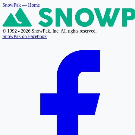
SnowPak
— Home
© 1992 - 2026 SnowPak, Inc. All rights reserved.
SnowPak on Facebook