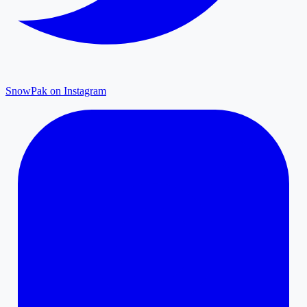
SnowPak on Instagram