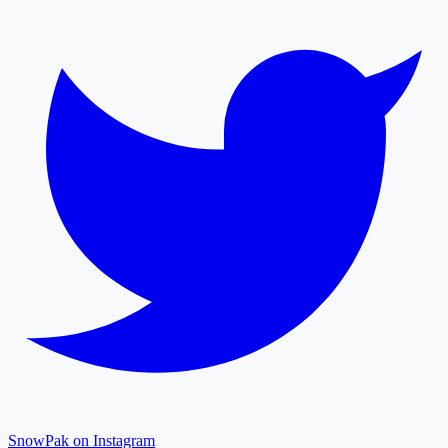
SnowPak on Instagram