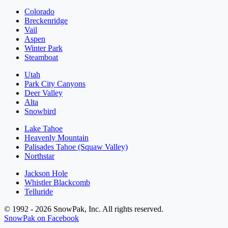
Colorado
Breckenridge
Vail
Aspen
Winter Park
Steamboat
Utah
Park City Canyons
Deer Valley
Alta
Snowbird
Lake Tahoe
Heavenly Mountain
Palisades Tahoe (Squaw Valley)
Northstar
Jackson Hole
Whistler Blackcomb
Telluride
© 1992 - 2026 SnowPak, Inc. All rights reserved.
SnowPak on Facebook