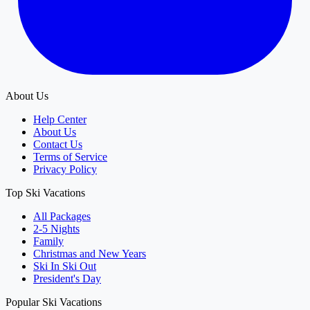
About Us
Help Center
About Us
Contact Us
Terms of Service
Privacy Policy
Top Ski Vacations
All Packages
2-5 Nights
Family
Christmas and New Years
Ski In Ski Out
President's Day
Popular Ski Vacations