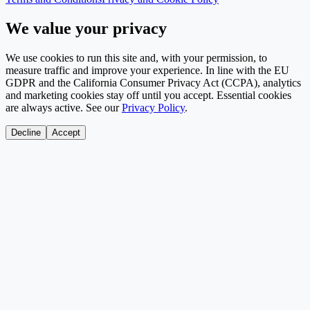
We value your privacy
We use cookies to run this site and, with your permission, to
measure traffic and improve your experience. In line with the EU
GDPR and the California Consumer Privacy Act (CCPA), analytics
and marketing cookies stay off until you accept. Essential cookies
are always active. See our
Privacy Policy
.
Decline
Accept