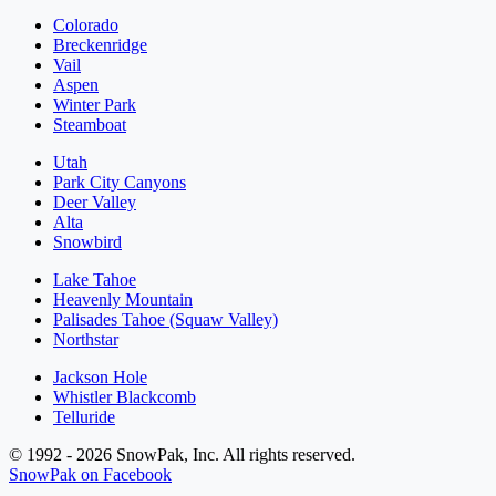
Colorado
Breckenridge
Vail
Aspen
Winter Park
Steamboat
Utah
Park City Canyons
Deer Valley
Alta
Snowbird
Lake Tahoe
Heavenly Mountain
Palisades Tahoe (Squaw Valley)
Northstar
Jackson Hole
Whistler Blackcomb
Telluride
© 1992 - 2026 SnowPak, Inc. All rights reserved.
SnowPak on Facebook