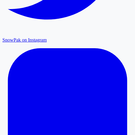
SnowPak on Instagram