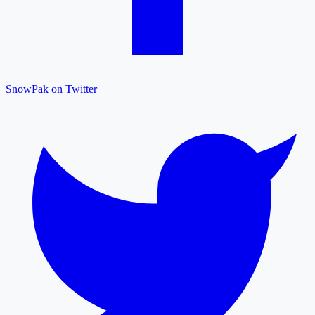
SnowPak on Twitter