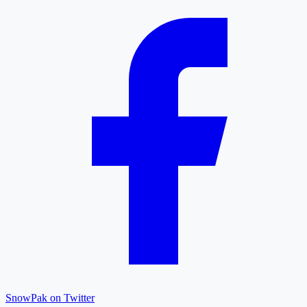
SnowPak on Twitter