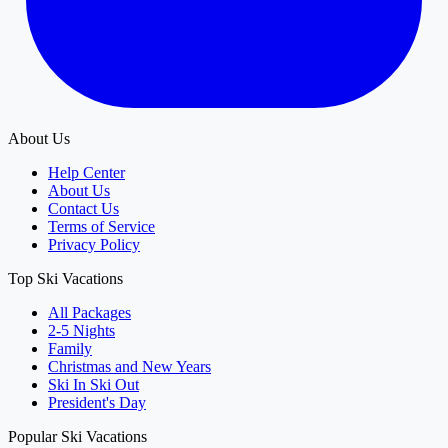
About Us
Help Center
About Us
Contact Us
Terms of Service
Privacy Policy
Top Ski Vacations
All Packages
2-5 Nights
Family
Christmas and New Years
Ski In Ski Out
President's Day
Popular Ski Vacations