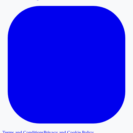
Terms and Conditions
Privacy and Cookie Policy