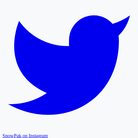
SnowPak on Instagram