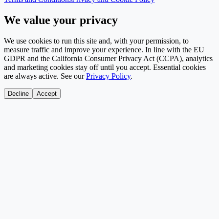
We value your privacy
We use cookies to run this site and, with your permission, to
measure traffic and improve your experience. In line with the EU
GDPR and the California Consumer Privacy Act (CCPA), analytics
and marketing cookies stay off until you accept. Essential cookies
are always active. See our
Privacy Policy
.
Decline
Accept