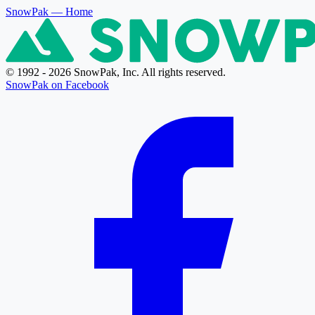
SnowPak
— Home
© 1992 - 2026 SnowPak, Inc. All rights reserved.
SnowPak on Facebook