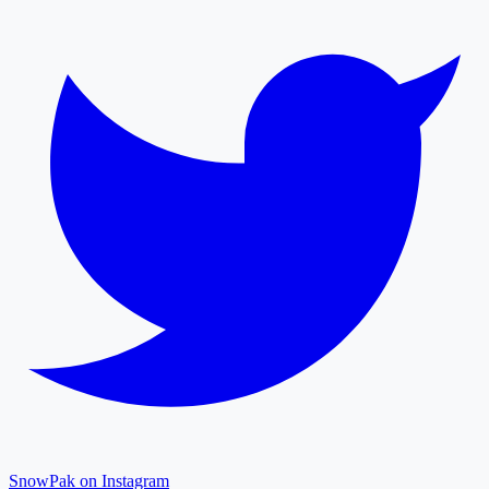
SnowPak on Instagram