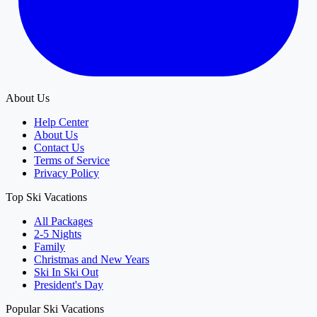
About Us
Help Center
About Us
Contact Us
Terms of Service
Privacy Policy
Top Ski Vacations
All Packages
2-5 Nights
Family
Christmas and New Years
Ski In Ski Out
President's Day
Popular Ski Vacations