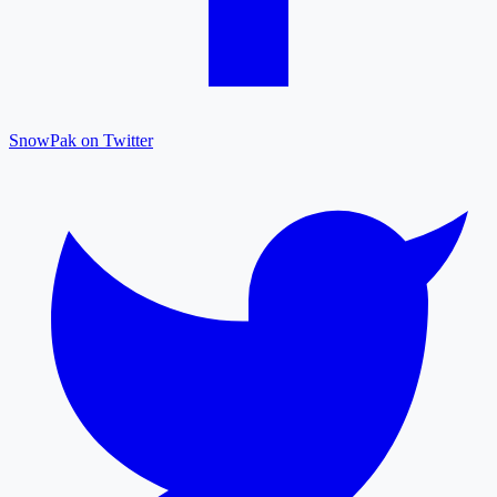
SnowPak on Twitter