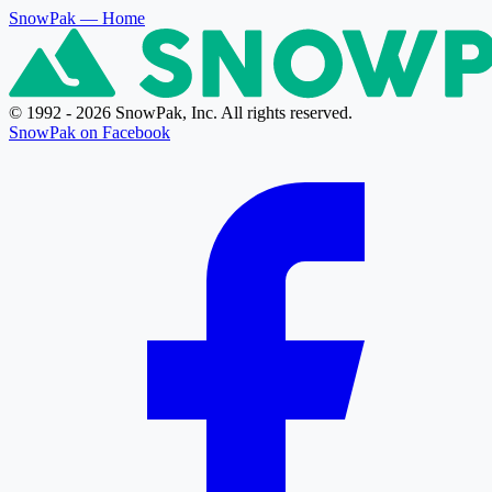
SnowPak
— Home
© 1992 - 2026 SnowPak, Inc. All rights reserved.
SnowPak on Facebook