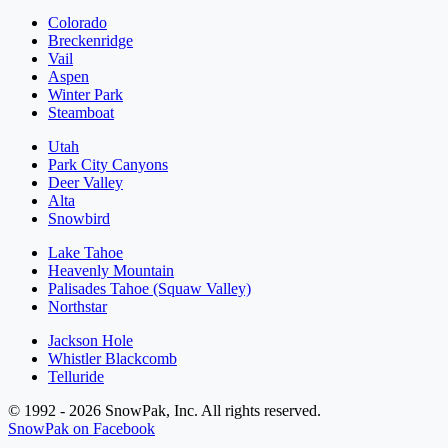
Colorado
Breckenridge
Vail
Aspen
Winter Park
Steamboat
Utah
Park City Canyons
Deer Valley
Alta
Snowbird
Lake Tahoe
Heavenly Mountain
Palisades Tahoe (Squaw Valley)
Northstar
Jackson Hole
Whistler Blackcomb
Telluride
© 1992 - 2026 SnowPak, Inc. All rights reserved.
SnowPak on Facebook