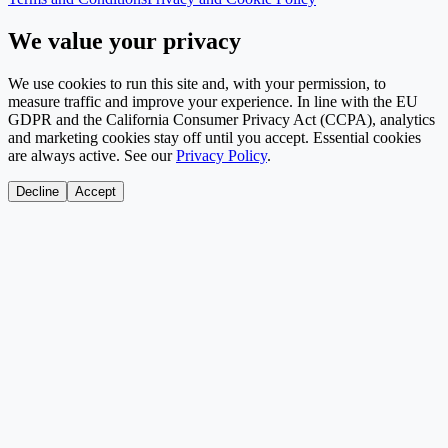
We value your privacy
We use cookies to run this site and, with your permission, to
measure traffic and improve your experience. In line with the EU
GDPR and the California Consumer Privacy Act (CCPA), analytics
and marketing cookies stay off until you accept. Essential cookies
are always active. See our
Privacy Policy
.
Decline
Accept