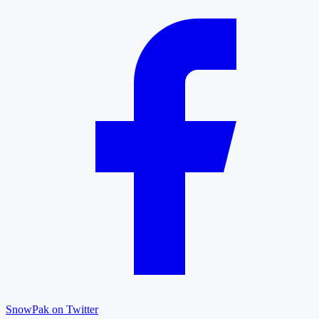
SnowPak on Twitter