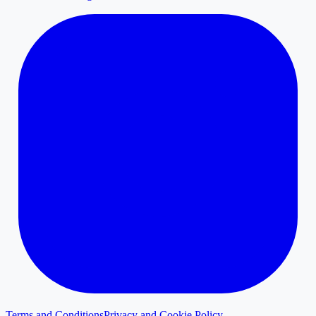
Terms and Conditions
Privacy and Cookie Policy