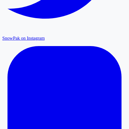
SnowPak on Instagram