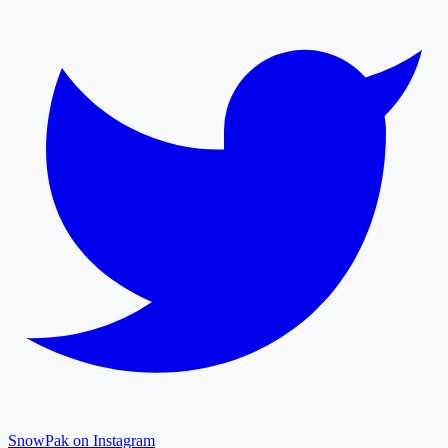
SnowPak on Instagram