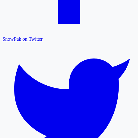
SnowPak on Twitter