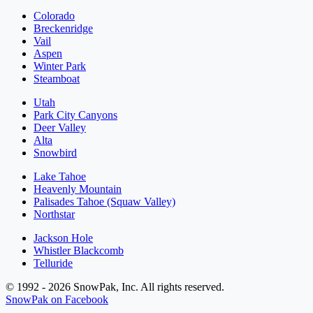
Colorado
Breckenridge
Vail
Aspen
Winter Park
Steamboat
Utah
Park City Canyons
Deer Valley
Alta
Snowbird
Lake Tahoe
Heavenly Mountain
Palisades Tahoe (Squaw Valley)
Northstar
Jackson Hole
Whistler Blackcomb
Telluride
© 1992 - 2026 SnowPak, Inc. All rights reserved.
SnowPak on Facebook