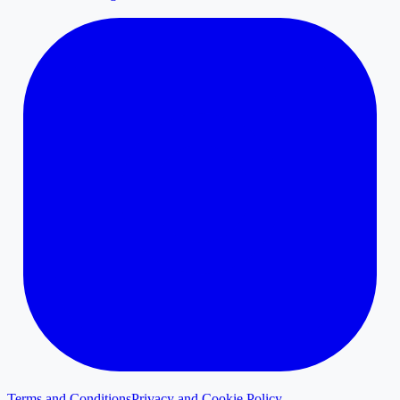
Terms and Conditions
Privacy and Cookie Policy