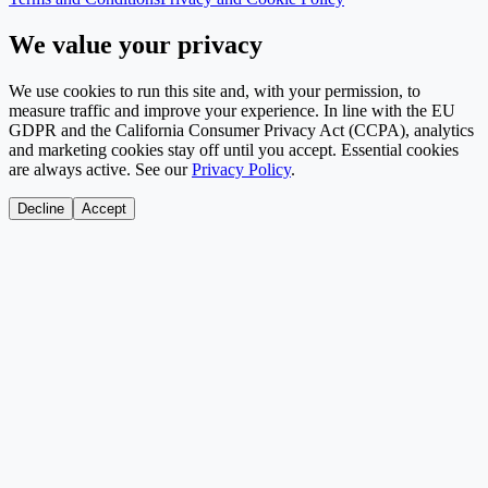
We value your privacy
We use cookies to run this site and, with your permission, to
measure traffic and improve your experience. In line with the EU
GDPR and the California Consumer Privacy Act (CCPA), analytics
and marketing cookies stay off until you accept. Essential cookies
are always active. See our
Privacy Policy
.
Decline
Accept