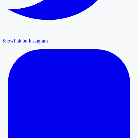
SnowPak on Instagram