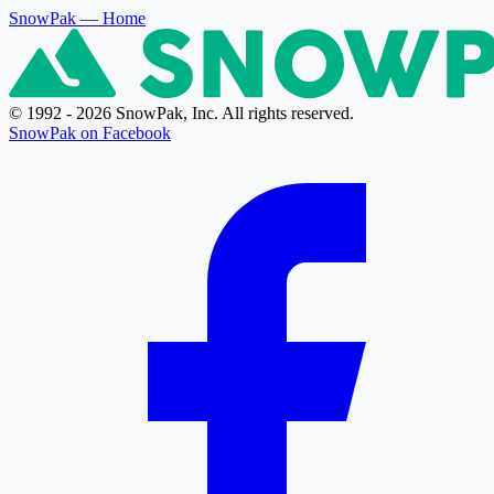
SnowPak
— Home
© 1992 - 2026 SnowPak, Inc. All rights reserved.
SnowPak on Facebook