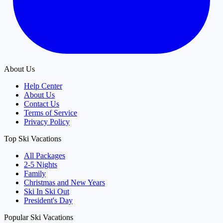
About Us
Help Center
About Us
Contact Us
Terms of Service
Privacy Policy
Top Ski Vacations
All Packages
2-5 Nights
Family
Christmas and New Years
Ski In Ski Out
President's Day
Popular Ski Vacations