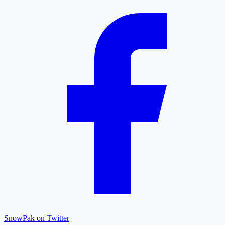
SnowPak on Twitter