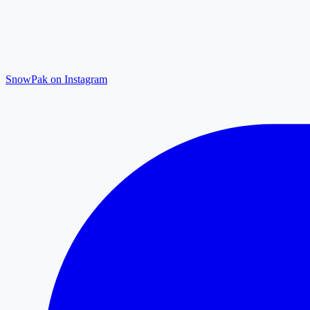
SnowPak on Instagram