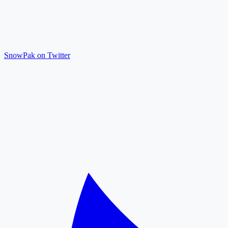
SnowPak on Twitter