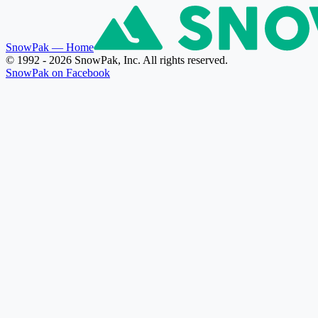
SnowPak
— Home
© 1992 - 2026 SnowPak, Inc. All rights reserved.
SnowPak on Facebook