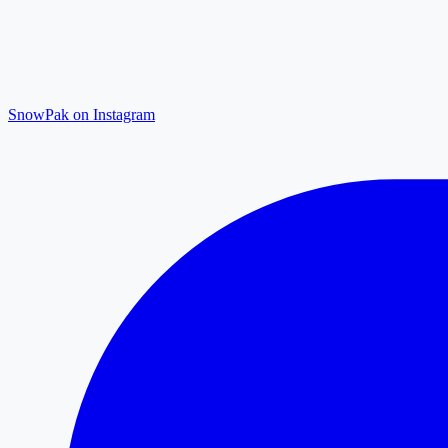
SnowPak on Instagram