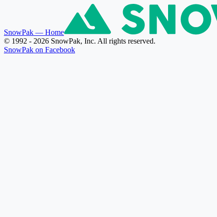
SnowPak
— Home
© 1992 - 2026 SnowPak, Inc. All rights reserved.
SnowPak on Facebook