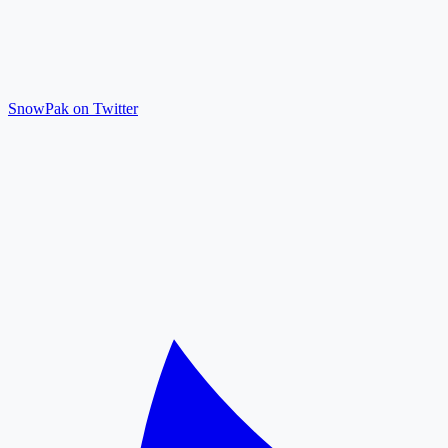
SnowPak on Twitter