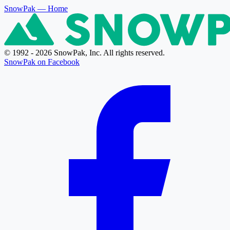
SnowPak
— Home
© 1992 - 2026 SnowPak, Inc. All rights reserved.
SnowPak on Facebook