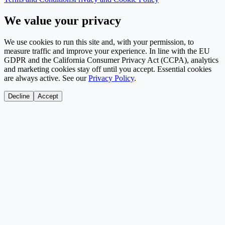
We value your privacy
We use cookies to run this site and, with your permission, to
measure traffic and improve your experience. In line with the EU
GDPR and the California Consumer Privacy Act (CCPA), analytics
and marketing cookies stay off until you accept. Essential cookies
are always active. See our
Privacy Policy
.
Decline
Accept