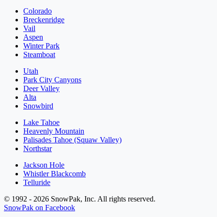
Colorado
Breckenridge
Vail
Aspen
Winter Park
Steamboat
Utah
Park City Canyons
Deer Valley
Alta
Snowbird
Lake Tahoe
Heavenly Mountain
Palisades Tahoe (Squaw Valley)
Northstar
Jackson Hole
Whistler Blackcomb
Telluride
© 1992 - 2026 SnowPak, Inc. All rights reserved.
SnowPak on Facebook