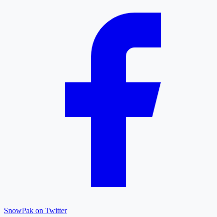
SnowPak on Twitter