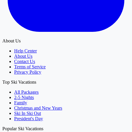
About Us
Help Center
About Us
Contact Us
Terms of Service
Privacy Policy
Top Ski Vacations
All Packages
2-5 Nights
Family
Christmas and New Years
Ski In Ski Out
President's Day
Popular Ski Vacations