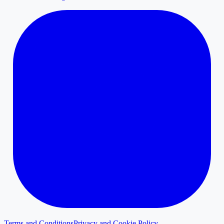
Terms and Conditions
Privacy and Cookie Policy