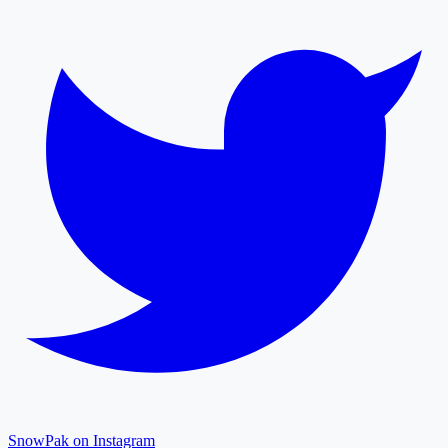
SnowPak on Instagram