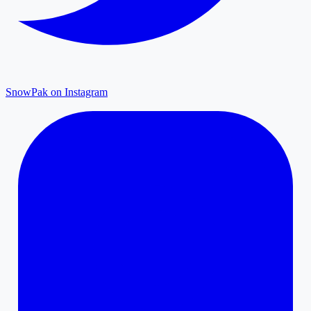
SnowPak on Instagram