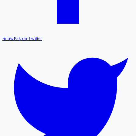
SnowPak on Twitter