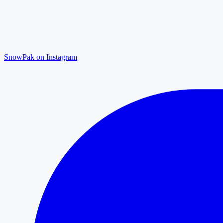
SnowPak on Instagram