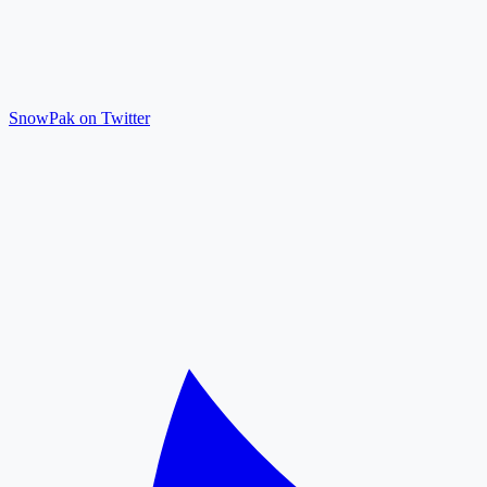
SnowPak on Twitter