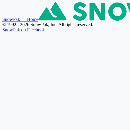
SnowPak
— Home
© 1992 - 2026 SnowPak, Inc. All rights reserved.
SnowPak on Facebook