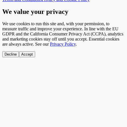
We value your privacy
We use cookies to run this site and, with your permission, to
measure traffic and improve your experience. In line with the EU
GDPR and the California Consumer Privacy Act (CCPA), analytics
and marketing cookies stay off until you accept. Essential cookies
are always active. See our
Privacy Policy
.
Decline
Accept