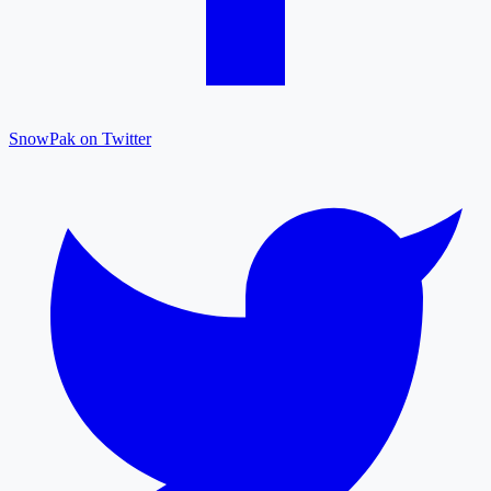
SnowPak on Twitter