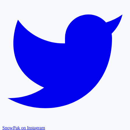
SnowPak on Instagram