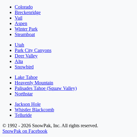
Colorado
Breckenridge
Vail
Aspen
Winter Park
Steamboat
Utah
Park City Canyons
Deer Valley
Alta
Snowbird
Lake Tahoe
Heavenly Mountain
Palisades Tahoe (Squaw Valley)
Northstar
Jackson Hole
Whistler Blackcomb
Telluride
© 1992 - 2026 SnowPak, Inc. All rights reserved.
SnowPak on Facebook