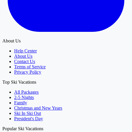
About Us
Help Center
About Us
Contact Us
Terms of Service
Privacy Policy
Top Ski Vacations
All Packages
2-5 Nights
Family
Christmas and New Years
Ski In Ski Out
President's Day
Popular Ski Vacations