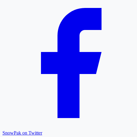
SnowPak on Twitter