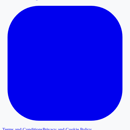
Terms and Conditions
Privacy and Cookie Policy