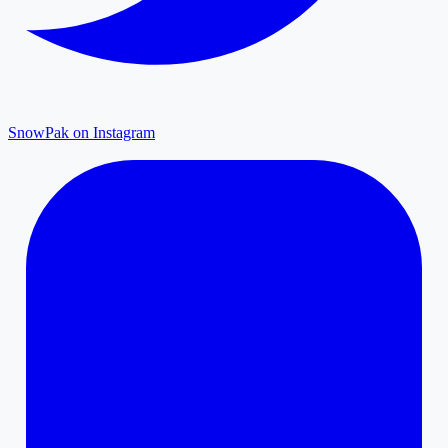
SnowPak on Instagram