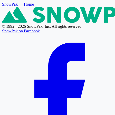
SnowPak
— Home
© 1992 - 2026 SnowPak, Inc. All rights reserved.
SnowPak on Facebook