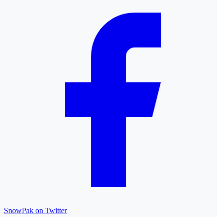
SnowPak on Twitter