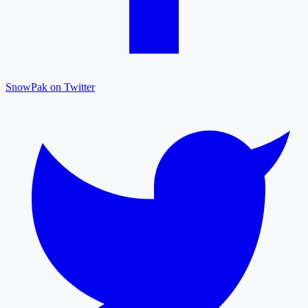
SnowPak on Twitter