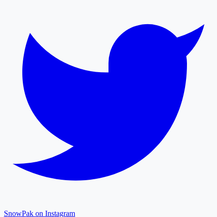
SnowPak on Instagram