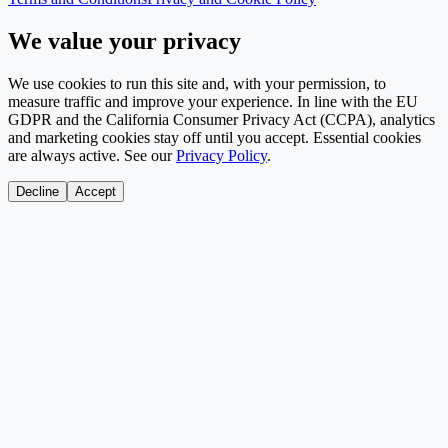
We value your privacy
We use cookies to run this site and, with your permission, to
measure traffic and improve your experience. In line with the EU
GDPR and the California Consumer Privacy Act (CCPA), analytics
and marketing cookies stay off until you accept. Essential cookies
are always active. See our
Privacy Policy
.
Decline
Accept