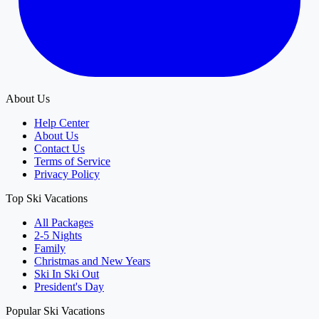
About Us
Help Center
About Us
Contact Us
Terms of Service
Privacy Policy
Top Ski Vacations
All Packages
2-5 Nights
Family
Christmas and New Years
Ski In Ski Out
President's Day
Popular Ski Vacations