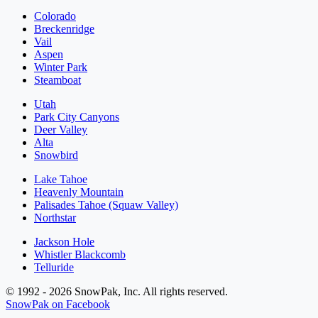
Colorado
Breckenridge
Vail
Aspen
Winter Park
Steamboat
Utah
Park City Canyons
Deer Valley
Alta
Snowbird
Lake Tahoe
Heavenly Mountain
Palisades Tahoe (Squaw Valley)
Northstar
Jackson Hole
Whistler Blackcomb
Telluride
© 1992 - 2026 SnowPak, Inc. All rights reserved.
SnowPak on Facebook