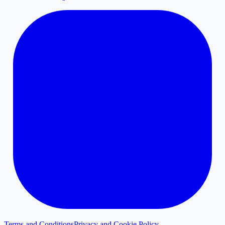
Terms and Conditions
Privacy and Cookie Policy