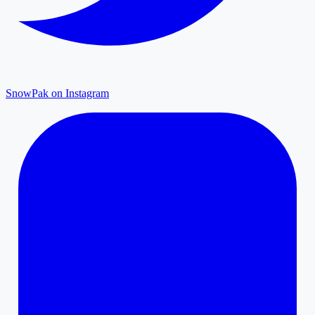
SnowPak on Instagram