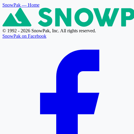
SnowPak
— Home
© 1992 - 2026 SnowPak, Inc. All rights reserved.
SnowPak on Facebook