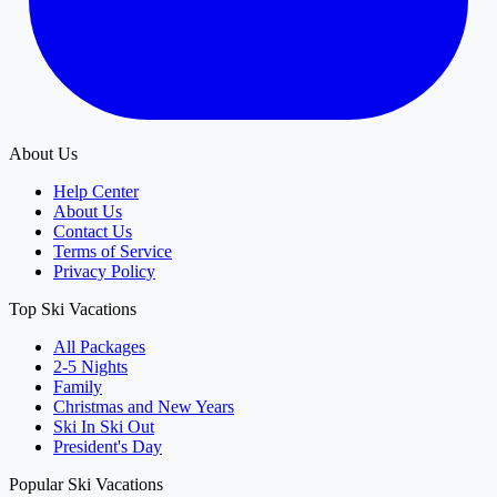
About Us
Help Center
About Us
Contact Us
Terms of Service
Privacy Policy
Top Ski Vacations
All Packages
2-5 Nights
Family
Christmas and New Years
Ski In Ski Out
President's Day
Popular Ski Vacations