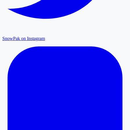
SnowPak on Instagram