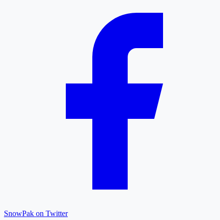
SnowPak on Twitter