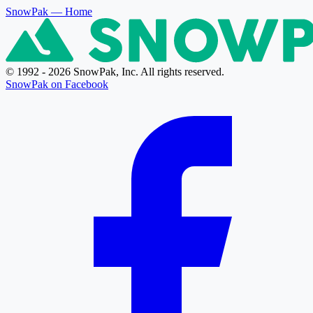
SnowPak
— Home
© 1992 - 2026 SnowPak, Inc. All rights reserved.
SnowPak on Facebook