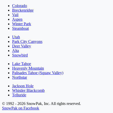
Colorado
Breckenridge
Vail
Aspen
Winter Park
Steamboat
Utah
Park City Canyons
Deer Valley
Alta
Snowbird
Lake Tahoe
Heavenly Mountain
Palisades Tahoe (Squaw Valley)
Northstar
Jackson Hole
Whistler Blackcomb
Telluride
© 1992 - 2026 SnowPak, Inc. All rights reserved.
SnowPak on Facebook