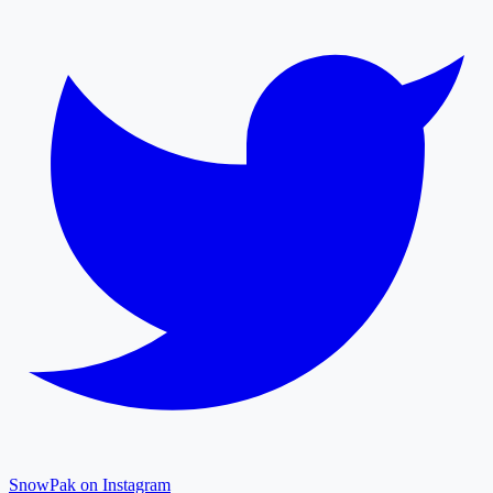
SnowPak on Instagram