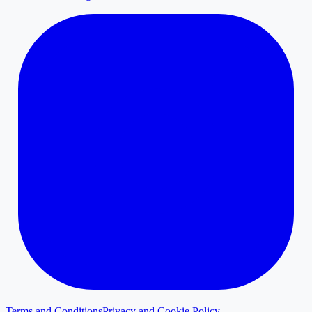
Terms and Conditions
Privacy and Cookie Policy