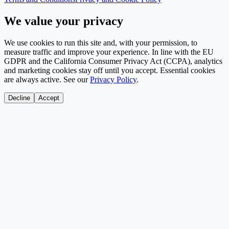
We value your privacy
We use cookies to run this site and, with your permission, to
measure traffic and improve your experience. In line with the EU
GDPR and the California Consumer Privacy Act (CCPA), analytics
and marketing cookies stay off until you accept. Essential cookies
are always active. See our
Privacy Policy
.
Decline
Accept