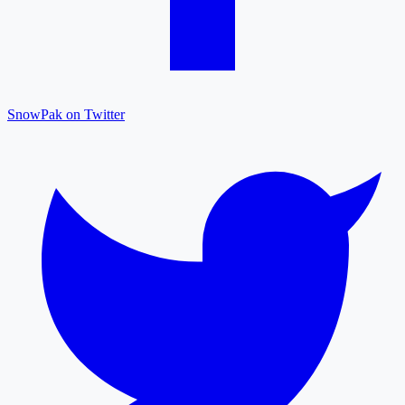
SnowPak on Twitter