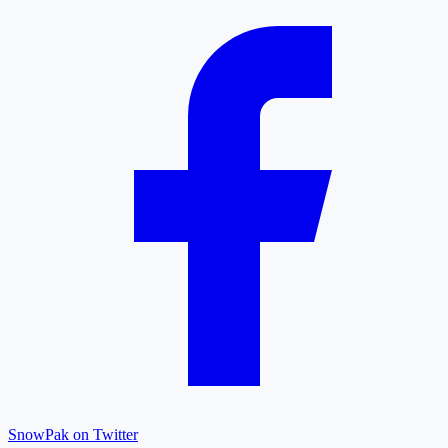
SnowPak on Twitter