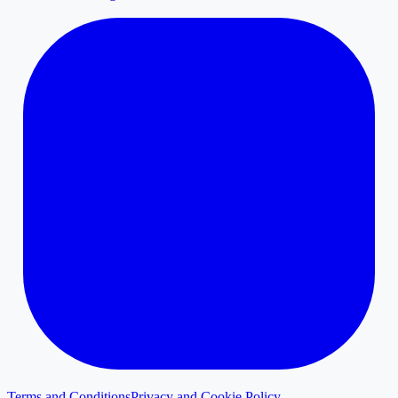
Terms and Conditions
Privacy and Cookie Policy