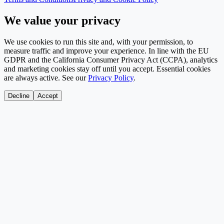
We value your privacy
We use cookies to run this site and, with your permission, to
measure traffic and improve your experience. In line with the EU
GDPR and the California Consumer Privacy Act (CCPA), analytics
and marketing cookies stay off until you accept. Essential cookies
are always active. See our
Privacy Policy
.
Decline
Accept