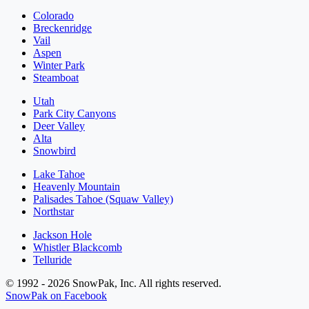
Colorado
Breckenridge
Vail
Aspen
Winter Park
Steamboat
Utah
Park City Canyons
Deer Valley
Alta
Snowbird
Lake Tahoe
Heavenly Mountain
Palisades Tahoe (Squaw Valley)
Northstar
Jackson Hole
Whistler Blackcomb
Telluride
© 1992 - 2026 SnowPak, Inc. All rights reserved.
SnowPak on Facebook