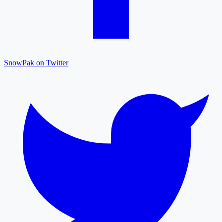
SnowPak on Twitter