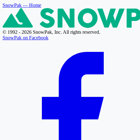
SnowPak
— Home
© 1992 - 2026 SnowPak, Inc. All rights reserved.
SnowPak on Facebook