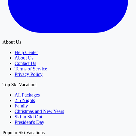
About Us
Help Center
About Us
Contact Us
Terms of Service
Privacy Policy
Top Ski Vacations
All Packages
2-5 Nights
Family
Christmas and New Years
Ski In Ski Out
President's Day
Popular Ski Vacations