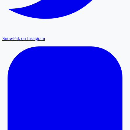
SnowPak on Instagram