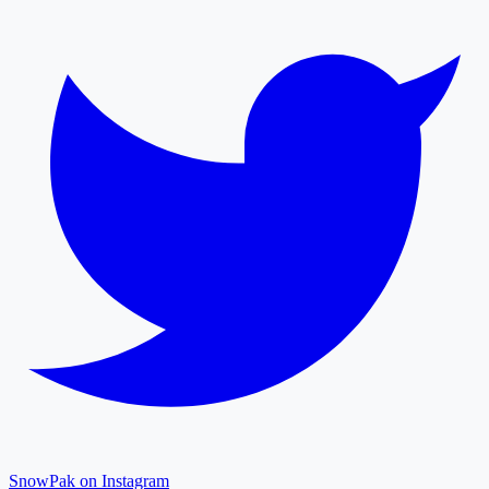
SnowPak on Instagram