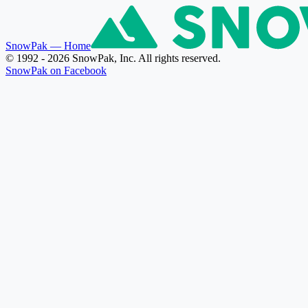
SnowPak
— Home
© 1992 - 2026 SnowPak, Inc. All rights reserved.
SnowPak on Facebook