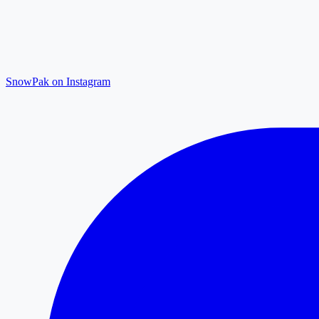
SnowPak on Instagram