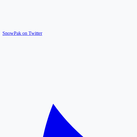
SnowPak on Twitter