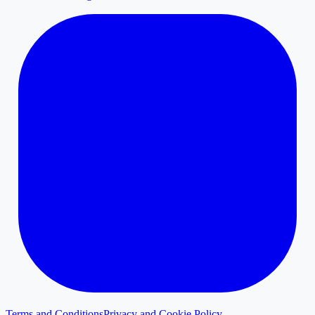
Terms and Conditions
Privacy and Cookie Policy