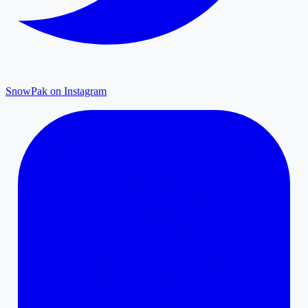
SnowPak on Instagram