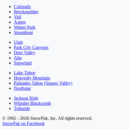
Colorado
Breckenridge
Vail
Aspen
Winter Park
Steamboat
Utah
Park City Canyons
Deer Valley
Alta
Snowbird
Lake Tahoe
Heavenly Mountain
Palisades Tahoe (Squaw Valley)
Northstar
Jackson Hole
Whistler Blackcomb
Telluride
© 1992 - 2026 SnowPak, Inc. All rights reserved.
SnowPak on Facebook