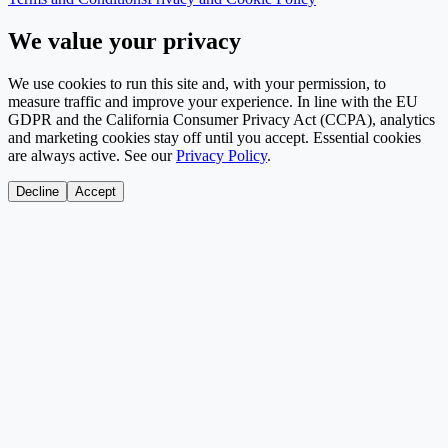
We value your privacy
We use cookies to run this site and, with your permission, to
measure traffic and improve your experience. In line with the EU
GDPR and the California Consumer Privacy Act (CCPA), analytics
and marketing cookies stay off until you accept. Essential cookies
are always active. See our
Privacy Policy
.
Decline
Accept