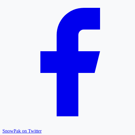
SnowPak on Twitter