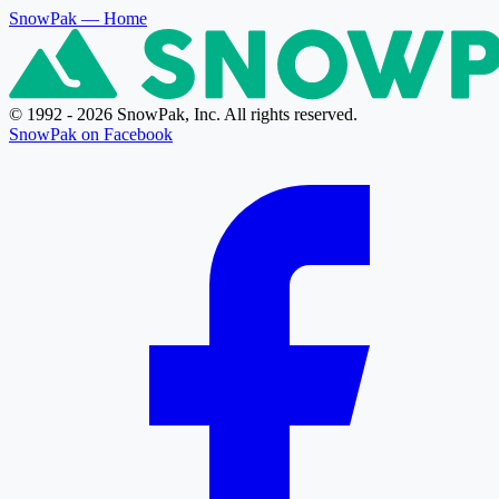
SnowPak
— Home
© 1992 - 2026 SnowPak, Inc. All rights reserved.
SnowPak on Facebook