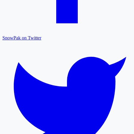
SnowPak on Twitter