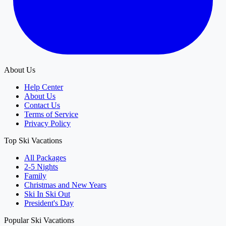
About Us
Help Center
About Us
Contact Us
Terms of Service
Privacy Policy
Top Ski Vacations
All Packages
2-5 Nights
Family
Christmas and New Years
Ski In Ski Out
President's Day
Popular Ski Vacations