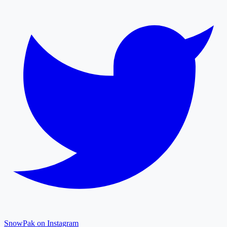
SnowPak on Instagram