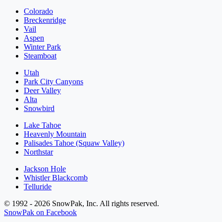
Colorado
Breckenridge
Vail
Aspen
Winter Park
Steamboat
Utah
Park City Canyons
Deer Valley
Alta
Snowbird
Lake Tahoe
Heavenly Mountain
Palisades Tahoe (Squaw Valley)
Northstar
Jackson Hole
Whistler Blackcomb
Telluride
© 1992 - 2026 SnowPak, Inc. All rights reserved.
SnowPak on Facebook