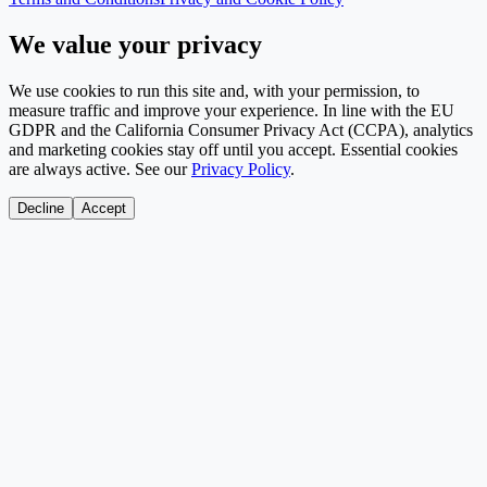
We value your privacy
We use cookies to run this site and, with your permission, to
measure traffic and improve your experience. In line with the EU
GDPR and the California Consumer Privacy Act (CCPA), analytics
and marketing cookies stay off until you accept. Essential cookies
are always active. See our
Privacy Policy
.
Decline
Accept