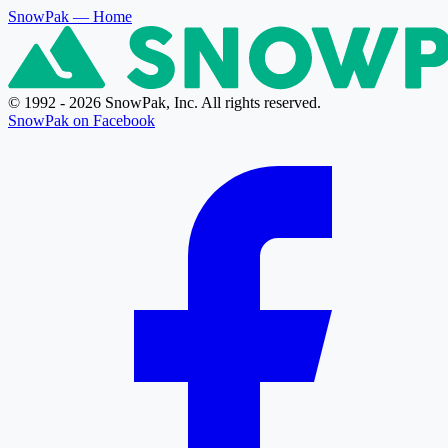
SnowPak
— Home
© 1992 - 2026 SnowPak, Inc. All rights reserved.
SnowPak on Facebook