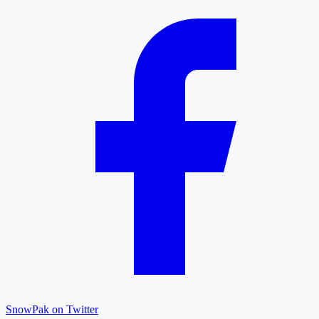
SnowPak on Twitter