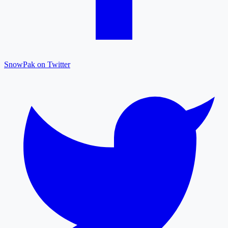
SnowPak on Twitter