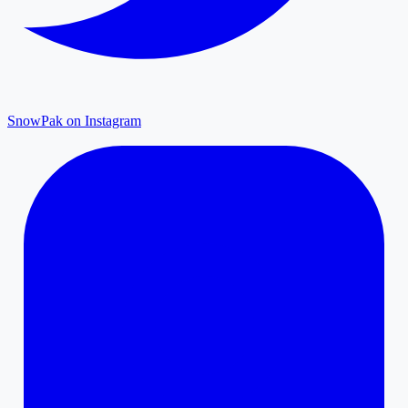
SnowPak on Instagram