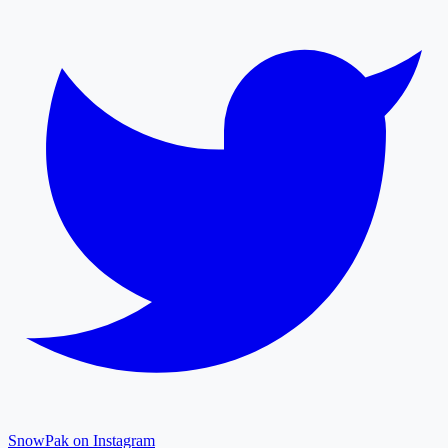
SnowPak on Instagram