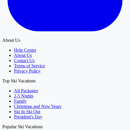
About Us
Help Center
About Us
Contact Us
Terms of Service
Privacy Policy
Top Ski Vacations
All Packages
2-5 Nights
Family
Christmas and New Years
Ski In Ski Out
President's Day
Popular Ski Vacations