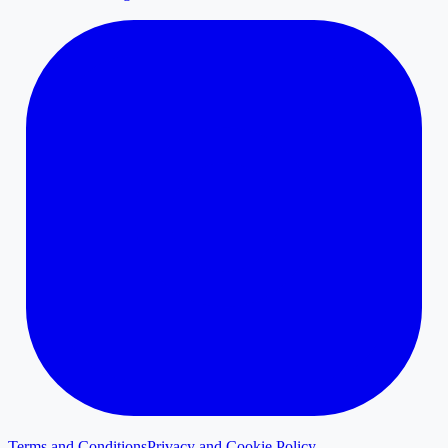
Terms and Conditions
Privacy and Cookie Policy