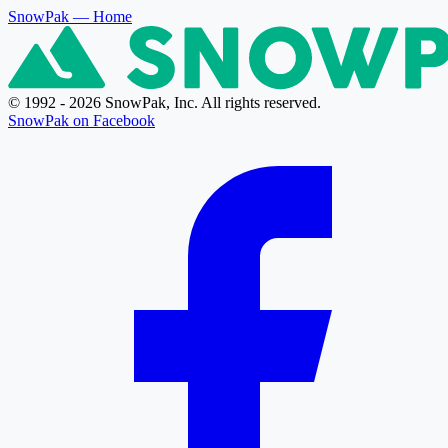
SnowPak
— Home
© 1992 - 2026 SnowPak, Inc. All rights reserved.
SnowPak on Facebook