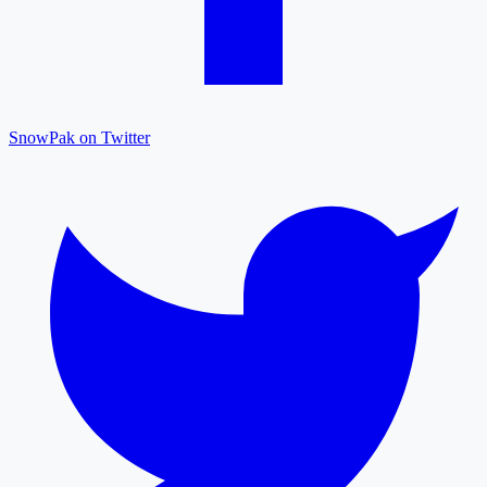
SnowPak on Twitter