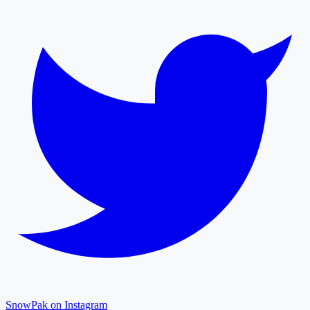
SnowPak on Instagram