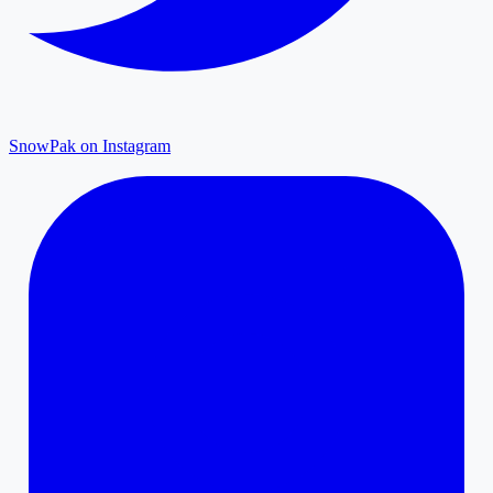
SnowPak on Instagram