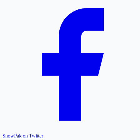
SnowPak on Twitter