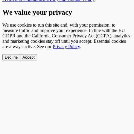
We value your privacy
We use cookies to run this site and, with your permission, to
measure traffic and improve your experience. In line with the EU
GDPR and the California Consumer Privacy Act (CCPA), analytics
and marketing cookies stay off until you accept. Essential cookies
are always active. See our
Privacy Policy
.
Decline
Accept