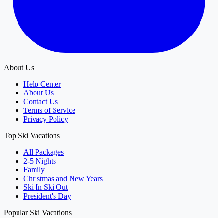
About Us
Help Center
About Us
Contact Us
Terms of Service
Privacy Policy
Top Ski Vacations
All Packages
2-5 Nights
Family
Christmas and New Years
Ski In Ski Out
President's Day
Popular Ski Vacations