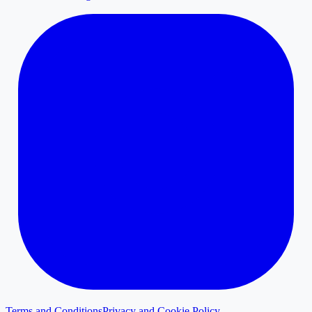
Terms and Conditions
Privacy and Cookie Policy