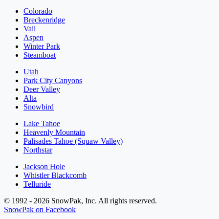
Colorado
Breckenridge
Vail
Aspen
Winter Park
Steamboat
Utah
Park City Canyons
Deer Valley
Alta
Snowbird
Lake Tahoe
Heavenly Mountain
Palisades Tahoe (Squaw Valley)
Northstar
Jackson Hole
Whistler Blackcomb
Telluride
© 1992 - 2026 SnowPak, Inc. All rights reserved.
SnowPak on Facebook