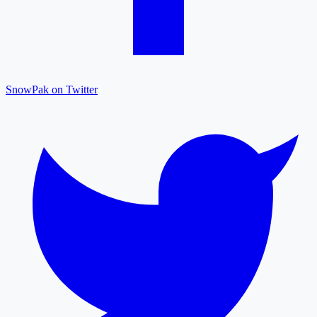
SnowPak on Twitter