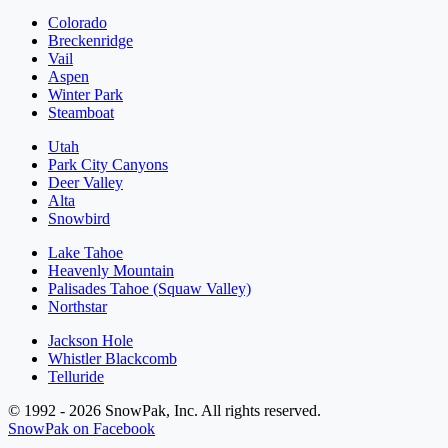
Colorado
Breckenridge
Vail
Aspen
Winter Park
Steamboat
Utah
Park City Canyons
Deer Valley
Alta
Snowbird
Lake Tahoe
Heavenly Mountain
Palisades Tahoe (Squaw Valley)
Northstar
Jackson Hole
Whistler Blackcomb
Telluride
© 1992 - 2026 SnowPak, Inc. All rights reserved.
SnowPak on Facebook