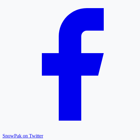
SnowPak on Twitter