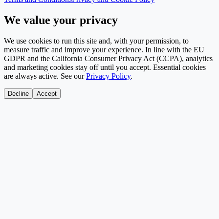
We value your privacy
We use cookies to run this site and, with your permission, to
measure traffic and improve your experience. In line with the EU
GDPR and the California Consumer Privacy Act (CCPA), analytics
and marketing cookies stay off until you accept. Essential cookies
are always active. See our
Privacy Policy
.
Decline
Accept