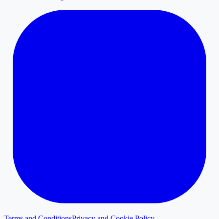
Terms and Conditions
Privacy and Cookie Policy