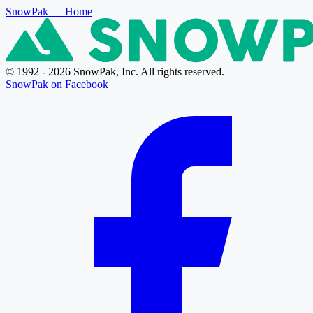
SnowPak
— Home
© 1992 - 2026 SnowPak, Inc. All rights reserved.
SnowPak on Facebook