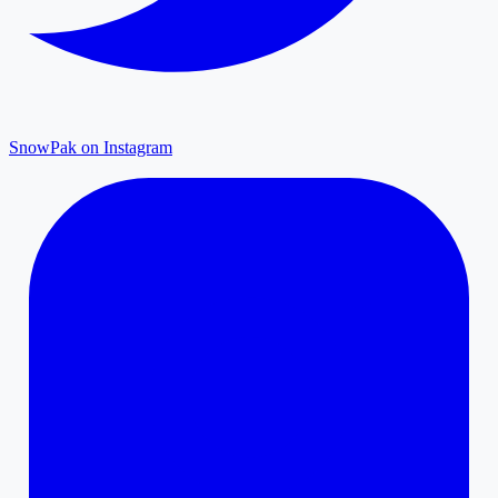
SnowPak on Instagram