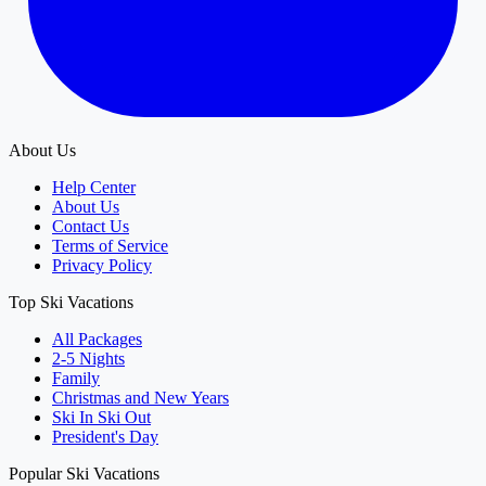
About Us
Help Center
About Us
Contact Us
Terms of Service
Privacy Policy
Top Ski Vacations
All Packages
2-5 Nights
Family
Christmas and New Years
Ski In Ski Out
President's Day
Popular Ski Vacations