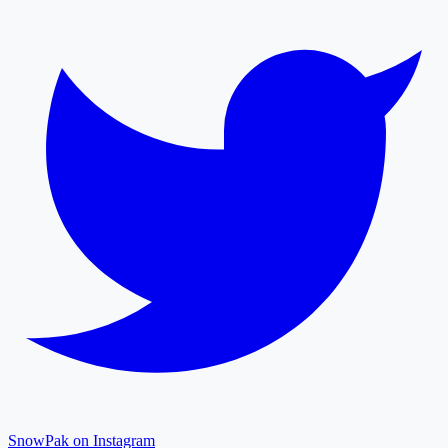
SnowPak on Instagram