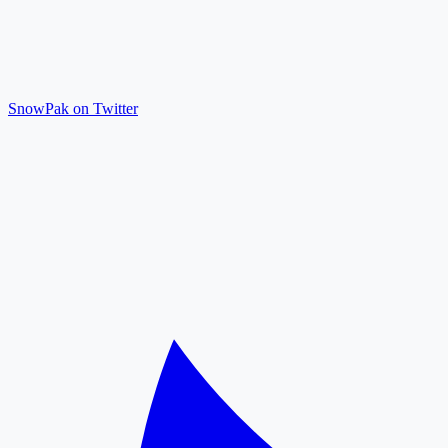
SnowPak on Twitter