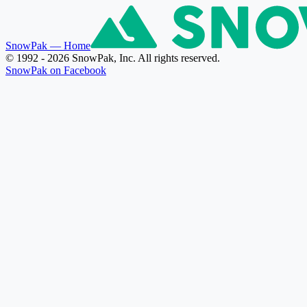
SnowPak
— Home
© 1992 - 2026 SnowPak, Inc. All rights reserved.
SnowPak on Facebook