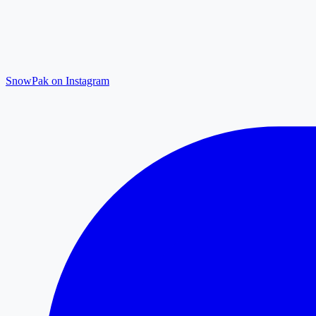
SnowPak on Instagram