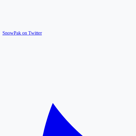
SnowPak on Twitter