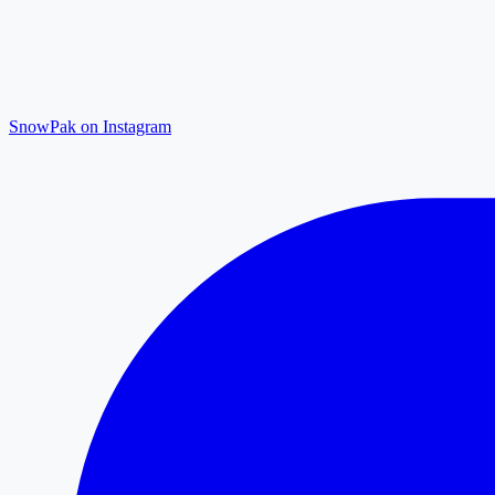
SnowPak on Instagram