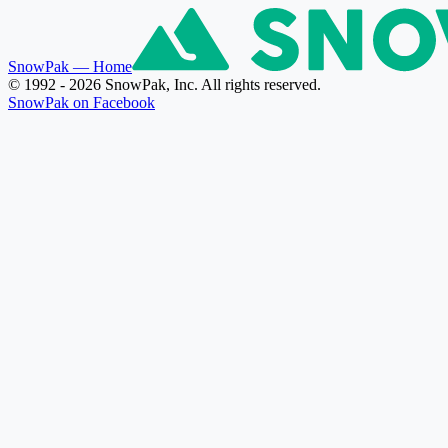
SnowPak
— Home
© 1992 - 2026 SnowPak, Inc. All rights reserved.
SnowPak on Facebook