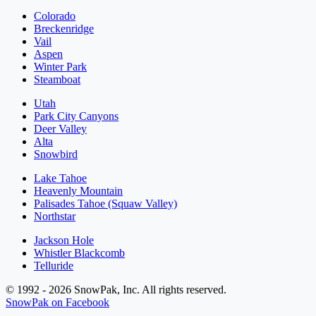
Colorado
Breckenridge
Vail
Aspen
Winter Park
Steamboat
Utah
Park City Canyons
Deer Valley
Alta
Snowbird
Lake Tahoe
Heavenly Mountain
Palisades Tahoe (Squaw Valley)
Northstar
Jackson Hole
Whistler Blackcomb
Telluride
© 1992 - 2026 SnowPak, Inc. All rights reserved.
SnowPak on Facebook