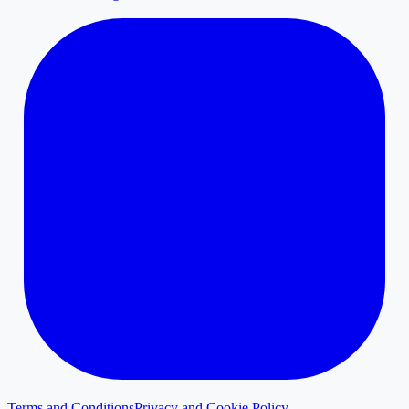
Terms and Conditions
Privacy and Cookie Policy