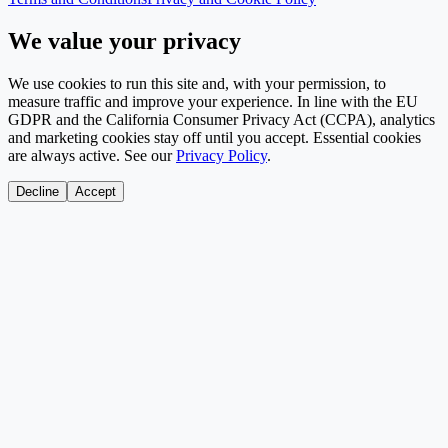
We value your privacy
We use cookies to run this site and, with your permission, to
measure traffic and improve your experience. In line with the EU
GDPR and the California Consumer Privacy Act (CCPA), analytics
and marketing cookies stay off until you accept. Essential cookies
are always active. See our
Privacy Policy
.
Decline
Accept