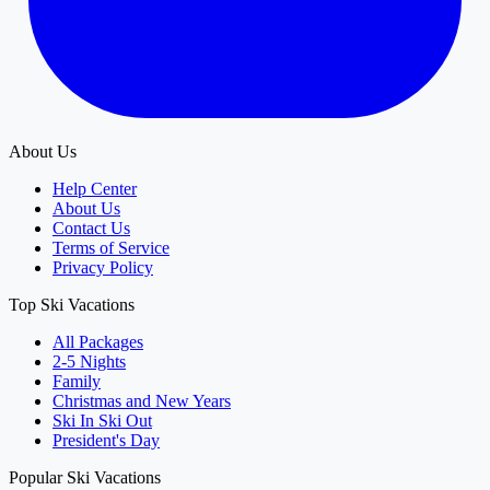
About Us
Help Center
About Us
Contact Us
Terms of Service
Privacy Policy
Top Ski Vacations
All Packages
2-5 Nights
Family
Christmas and New Years
Ski In Ski Out
President's Day
Popular Ski Vacations