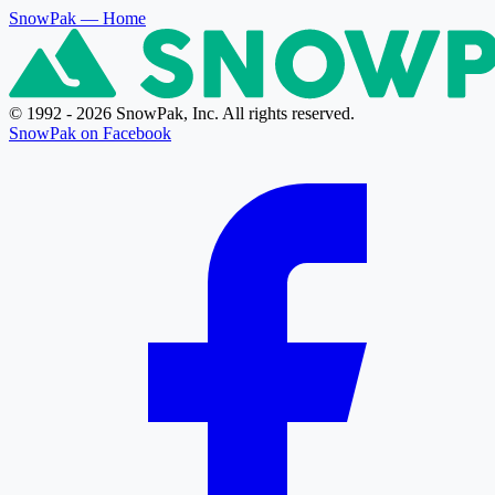
SnowPak
— Home
© 1992 - 2026 SnowPak, Inc. All rights reserved.
SnowPak on Facebook