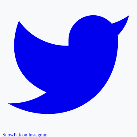
SnowPak on Instagram