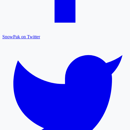
SnowPak on Twitter