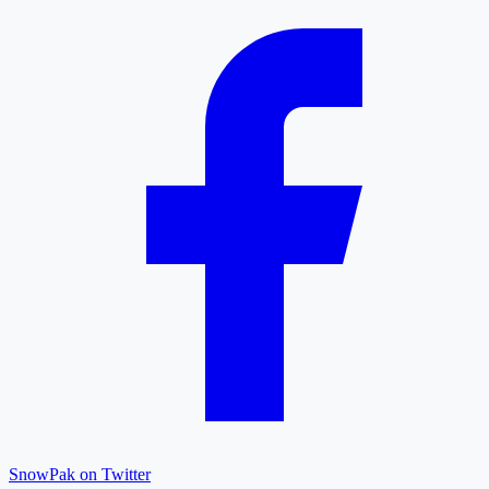
SnowPak on Twitter