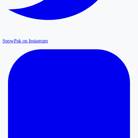
SnowPak on Instagram